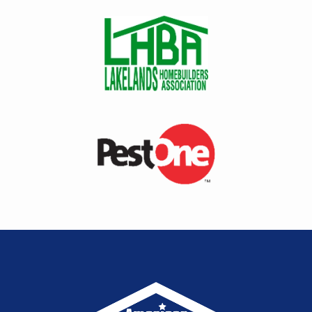
Image
Image