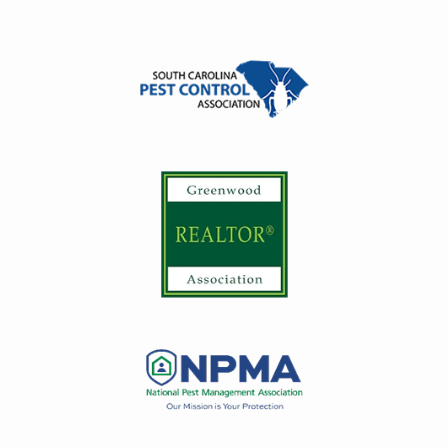
Image
Image
Image