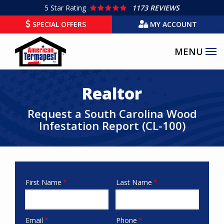
Skip
5
Star Rating
1173 REVIEWS
to
SPECIAL OFFERS
MY ACCOUNT
main
content
Realtor
Request a South Carolina Wood
Infestation Report (CL-100)
First Name
Last Name
names
Email
Phone
email-