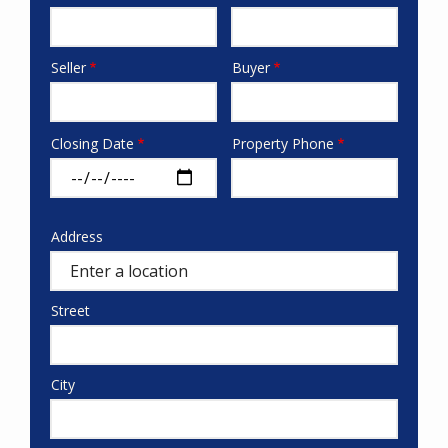
phone
Seller
Buyer
seller/buyer
Closing Date
Property Phone
date-
phone
address
Address
Property
Address
Street
City