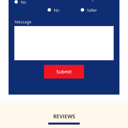
No
No
Seller
Message
message
REVIEWS