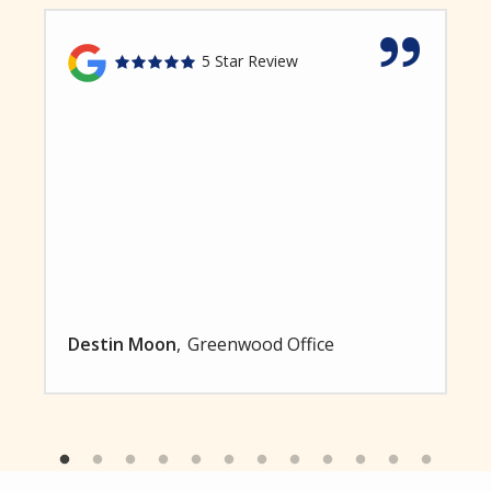
5 Star Review
Destin Moon
Greenwood Office