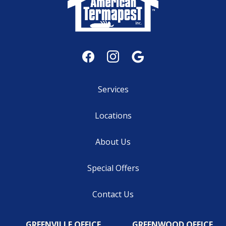
Services
Locations
About Us
Special Offers
Contact Us
GREENVILLE OFFICE
GREENWOOD OFFICE