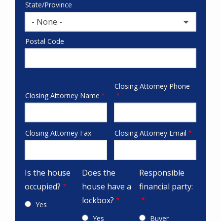
State/Province
- None -
Postal Code
Closing Attorney Phone
attorneys
Closing Attorney Name
Closing Attorney Fax
Closing Attorney Email
fax-
email
checks
Is the house
Does the
Responsible
occupied?
house have a
financial party:
lockbox?
Yes
Yes
Buyer