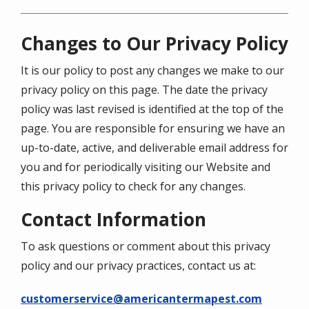
Changes to Our Privacy Policy
It is our policy to post any changes we make to our
privacy policy on this page. The date the privacy
policy was last revised is identified at the top of the
page. You are responsible for ensuring we have an
up-to-date, active, and deliverable email address for
you and for periodically visiting our Website and
this privacy policy to check for any changes.
Contact Information
To ask questions or comment about this privacy
policy and our privacy practices, contact us at:
customerservice@americantermapest.com