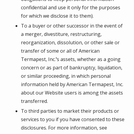
confidential and use it only for the purposes
for which we disclose it to them).
To a buyer or other successor in the event of
a merger, divestiture, restructuring,
reorganization, dissolution, or other sale or
transfer of some or all of
American
Termapest, Inc.
'
s assets, whether as a going
concern or as part of bankruptcy, liquidation,
or similar proceeding, in which personal
information held by
American Termapest, Inc.
about our Website users is among the assets
transferred.
To third parties to market their products or
services to you if you have consented to these
disclosures. For more information, see