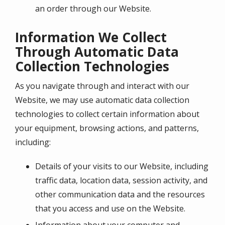
an order through our Website.
Information We Collect
Through Automatic Data
Collection Technologies
As you navigate through and interact with our
Website, we may use automatic data collection
technologies to collect certain information about
your equipment, browsing actions, and patterns,
including:
Details of your visits to our Website, including
traffic data, location data, session activity, and
other communication data and the resources
that you access and use on the Website.
Information about your computer and