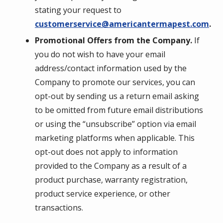
stating your request to
customerservice@americantermapest.com
.
Promotional Offers from the Company.
If
you do not wish to have your email
address/contact information used by the
Company to promote our services, you can
opt-out by sending us a return email asking
to be omitted from future email distributions
or using the “unsubscribe” option via email
marketing platforms when applicable. This
opt-out does not apply to information
provided to the Company as a result of a
product purchase, warranty registration,
product service experience, or other
transactions.