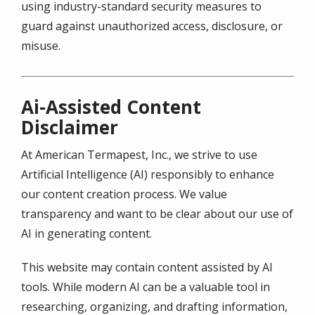
using industry-standard security measures to
guard against unauthorized access, disclosure, or
misuse.
Ai-Assisted Content
Disclaimer
At American Termapest, Inc., we strive to use
Artificial Intelligence (AI) responsibly to enhance
our content creation process. We value
transparency and want to be clear about our use of
AI in generating content.
This website may contain content assisted by AI
tools. While modern AI can be a valuable tool in
researching, organizing, and drafting information,