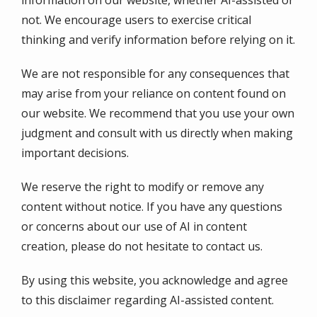
not. We encourage users to exercise critical
thinking and verify information before relying on it.
We are not responsible for any consequences that
may arise from your reliance on content found on
our website. We recommend that you use your own
judgment and consult with us directly when making
important decisions.
We reserve the right to modify or remove any
content without notice. If you have any questions
or concerns about our use of AI in content
creation, please do not hesitate to contact us.
By using this website, you acknowledge and agree
to this disclaimer regarding AI-assisted content.