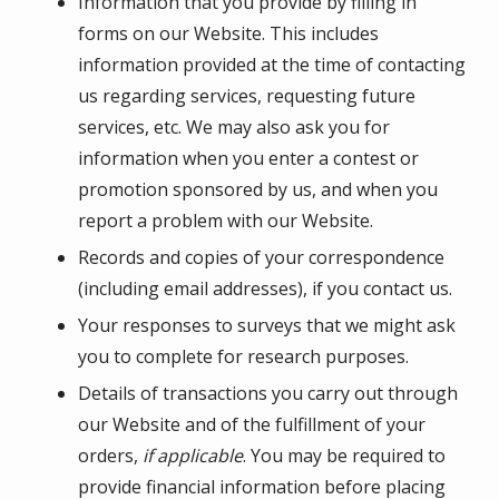
Information that you provide by filling in
forms on our Website. This includes
information provided at the time of contacting
us regarding services, requesting future
services, etc. We may also ask you for
information when you enter a contest or
promotion sponsored by us, and when you
report a problem with our Website.
Records and copies of your correspondence
(including email addresses), if you contact us.
Your responses to surveys that we might ask
you to complete for research purposes.
Details of transactions you carry out through
our Website and of the fulfillment of your
orders,
if applicable
. You may be required to
provide financial information before placing