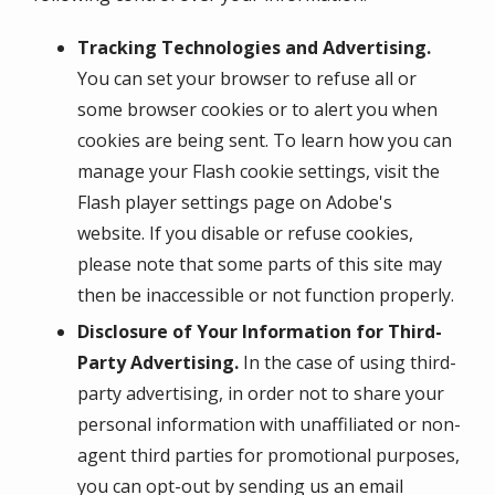
Tracking Technologies and Advertising.
You can set your browser to refuse all or
some browser cookies or to alert you when
cookies are being sent. To learn how you can
manage your Flash cookie settings, visit the
Flash player settings page on Adobe's
website. If you disable or refuse cookies,
please note that some parts of this site may
then be inaccessible or not function properly.
Disclosure of Your Information for Third-
Party Advertising.
In the case of using third-
party advertising, in order not to share your
personal information with unaffiliated or non-
agent third parties for promotional purposes,
you can opt-out by sending us an email