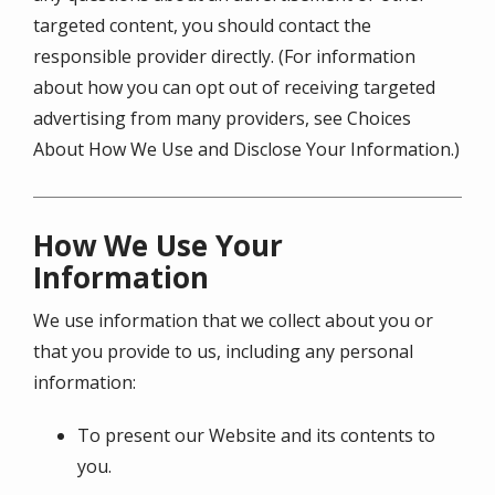
targeted content, you should contact the
responsible provider directly. (For information
about how you can opt out of receiving targeted
advertising from many providers, see Choices
About How We Use and Disclose Your Information.)
How We Use Your
Information
We use information that we collect about you or
that you provide to us, including any personal
information:
To present our Website and its contents to
you.