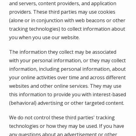
and servers, content providers, and application
providers. These third parties may use cookies
(alone or in conjunction with web beacons or other
tracking technologies) to collect information about
you when you use our website.
The information they collect may be associated
with your personal information, or they may collect
information, including personal information, about
your online activities over time and across different
websites and other online services. They may use
this information to provide you with interest-based
(behavioral) advertising or other targeted content.
We do not control these third parties' tracking
technologies or how they may be used. If you have
any questions about an advertisement or other