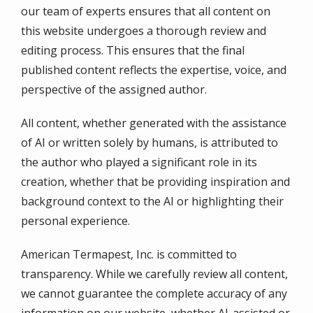
our team of experts ensures that all content on
this website undergoes a thorough review and
editing process. This ensures that the final
published content reflects the expertise, voice, and
perspective of the assigned author.
All content, whether generated with the assistance
of AI or written solely by humans, is attributed to
the author who played a significant role in its
creation, whether that be providing inspiration and
background context to the AI or highlighting their
personal experience.
American Termapest, Inc. is committed to
transparency. While we carefully review all content,
we cannot guarantee the complete accuracy of any
information on our website, whether AI-assisted or