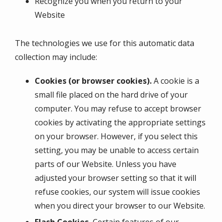
Recognize you when you return to your
Website
The technologies we use for this automatic data
collection may include:
Cookies (or browser cookies).
A cookie is a
small file placed on the hard drive of your
computer. You may refuse to accept browser
cookies by activating the appropriate settings
on your browser. However, if you select this
setting, you may be unable to access certain
parts of our Website. Unless you have
adjusted your browser setting so that it will
refuse cookies, our system will issue cookies
when you direct your browser to our Website.