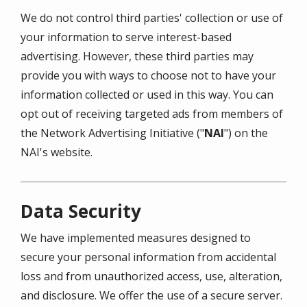
We do not control third parties' collection or use of
your information to serve interest-based
advertising. However, these third parties may
provide you with ways to choose not to have your
information collected or used in this way. You can
opt out of receiving targeted ads from members of
the Network Advertising Initiative ("
NAI
") on the
NAI's website.
Data Security
We have implemented measures designed to
secure your personal information from accidental
loss and from unauthorized access, use, alteration,
and disclosure. We offer the use of a secure server.