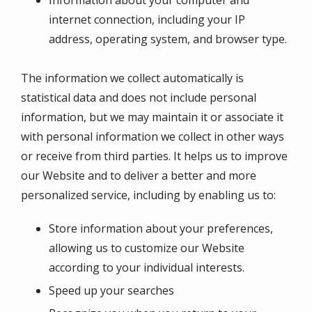
internet connection, including your IP
address, operating system, and browser type.
The information we collect automatically is
statistical data and does not include personal
information, but we may maintain it or associate it
with personal information we collect in other ways
or receive from third parties. It helps us to improve
our Website and to deliver a better and more
personalized service, including by enabling us to:
Store information about your preferences,
allowing us to customize our Website
according to your individual interests.
Speed up your searches