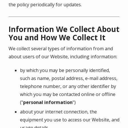
the policy periodically for updates.
Information We Collect About
You and How We Collect It
We collect several types of information from and
about users of our Website, including information:
by which you may be personally identified,
such as name, postal address, e-mail address,
telephone number, or any other identifier by
which you may be contacted online or offline
("
personal information
")
about your internet connection, the
equipment you use to access our Website, and
usage details.