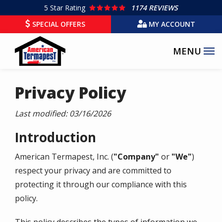
Skip
5
Star Rating
1174 REVIEWS
to
SPECIAL OFFERS
MY ACCOUNT
main
content
Privacy Policy
Last modified:
03/16/2026
Introduction
American Termapest, Inc.
(
"Company"
or
"We"
)
respect your privacy and are committed to
protecting it through our compliance with this
policy.