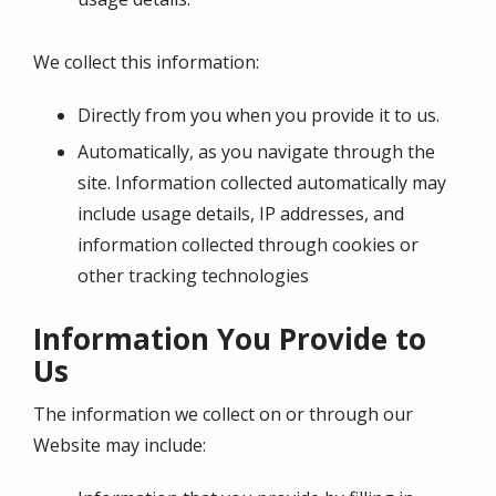
We collect this information:
Directly from you when you provide it to us.
Automatically, as you navigate through the
site. Information collected automatically may
include usage details, IP addresses, and
information collected through cookies or
other tracking technologies
Information You Provide to
Us
The information we collect on or through our
Website may include: