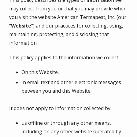
This policy describes the types of information we
may collect from you or that you may provide when
you visit the website
American Termapest, Inc.
(our
"
Website
") and our practices for collecting, using,
maintaining, protecting, and disclosing that
information.
This policy applies to the information we collect:
On this Website.
In email text and other electronic messages
between you and this Website
It does not apply to information collected by:
us offline or through any other means,
including on any other website operated by