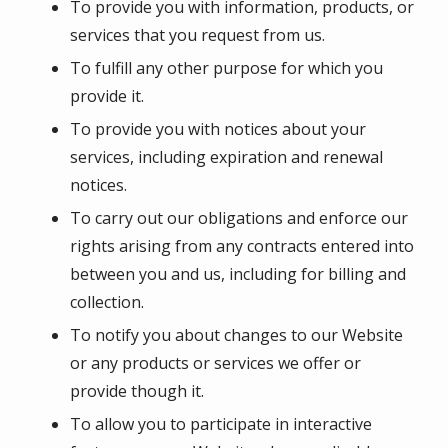
To provide you with information, products, or
services that you request from us.
To fulfill any other purpose for which you
provide it.
To provide you with notices about your
services, including expiration and renewal
notices.
To carry out our obligations and enforce our
rights arising from any contracts entered into
between you and us, including for billing and
collection.
To notify you about changes to our Website
or any products or services we offer or
provide though it.
To allow you to participate in interactive