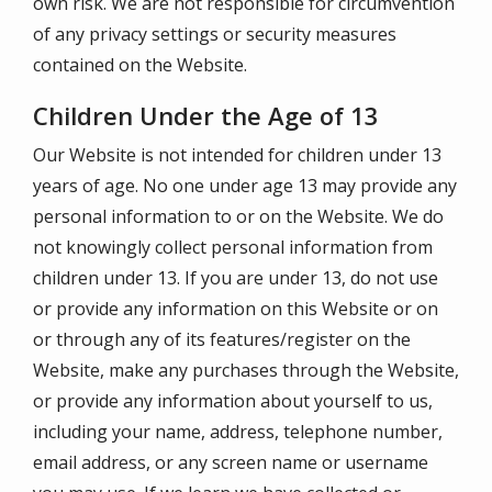
own risk. We are not responsible for circumvention
of any privacy settings or security measures
contained on the Website.
Children Under the Age of 13
Our Website is not intended for children under 13
years of age. No one under age 13 may provide any
personal information to or on the Website. We do
not knowingly collect personal information from
children under 13. If you are under 13, do not use
or provide any information on this Website or on
or through any of its features/register on the
Website, make any purchases through the Website,
or provide any information about yourself to us,
including your name, address, telephone number,
email address, or any screen name or username