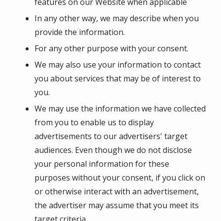
features on our Website when applicable
In any other way, we may describe when you
provide the information.
For any other purpose with your consent.
We may also use your information to contact
you about services that may be of interest to
you.
We may use the information we have collected
from you to enable us to display
advertisements to our advertisers' target
audiences. Even though we do not disclose
your personal information for these
purposes without your consent, if you click on
or otherwise interact with an advertisement,
the advertiser may assume that you meet its
target criteria.