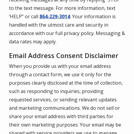
to the text message. For more information, text
‘HELP” or call
864-229-3014
. Your information is
handled with the utmost care and security in
accordance with our full privacy policy. Messaging &
data rates may apply.
Email Address Consent Disclaimer
When you provide us with your email address
through a contact form, we use it only for the
purposes clearly disclosed at the time of collection,
such as responding to inquiries, providing
requested services, or sending relevant updates
and marketing communications. We do not sell or
share your email address with third parties for
their own marketing purposes. Your email may be
shared with service providers we use to manage