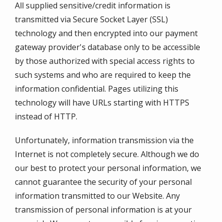
All supplied sensitive/credit information is
transmitted via Secure Socket Layer (SSL)
technology and then encrypted into our payment
gateway provider's database only to be accessible
by those authorized with special access rights to
such systems and who are required to keep the
information confidential. Pages utilizing this
technology will have URLs starting with HTTPS
instead of HTTP.
Unfortunately, information transmission via the
Internet is not completely secure. Although we do
our best to protect your personal information, we
cannot guarantee the security of your personal
information transmitted to our Website. Any
transmission of personal information is at your