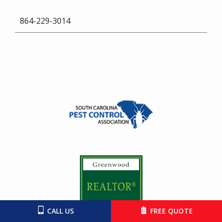
864-229-3014
Image
Image
CALL US
FREE QUOTE