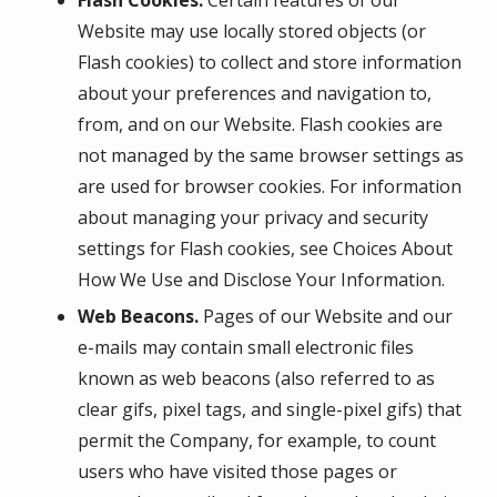
Flash Cookies.
Certain features of our
Website may use locally stored objects (or
Flash cookies) to collect and store information
about your preferences and navigation to,
from, and on our Website. Flash cookies are
not managed by the same browser settings as
are used for browser cookies. For information
about managing your privacy and security
settings for Flash cookies, see Choices About
How We Use and Disclose Your Information.
Web Beacons.
Pages of our Website and our
e-mails may contain small electronic files
known as web beacons (also referred to as
clear gifs, pixel tags, and single-pixel gifs) that
permit the Company, for example, to count
users who have visited those pages or