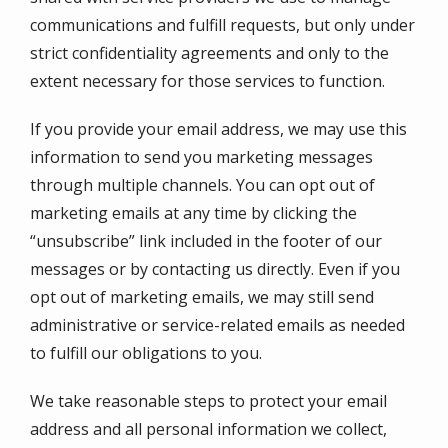
communications and fulfill requests, but only under
strict confidentiality agreements and only to the
extent necessary for those services to function.
If you provide your email address, we may use this
information to send you marketing messages
through multiple channels. You can opt out of
marketing emails at any time by clicking the
“unsubscribe” link included in the footer of our
messages or by contacting us directly. Even if you
opt out of marketing emails, we may still send
administrative or service-related emails as needed
to fulfill our obligations to you.
We take reasonable steps to protect your email
address and all personal information we collect,