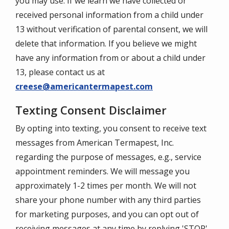
you may use. If we learn we have collected or
received personal information from a child under
13 without verification of parental consent, we will
delete that information. If you believe we might
have any information from or about a child under
13, please contact us at
creese@americantermapest.com
Texting Consent Disclaimer
By opting into texting, you consent to receive text
messages from American Termapest, Inc.
regarding the purpose of messages, e.g., service
appointment reminders. We will message you
approximately 1-2 times per month. We will not
share your phone number with any third parties
for marketing purposes, and you can opt out of
receiving messages at any time by replying 'STOP'