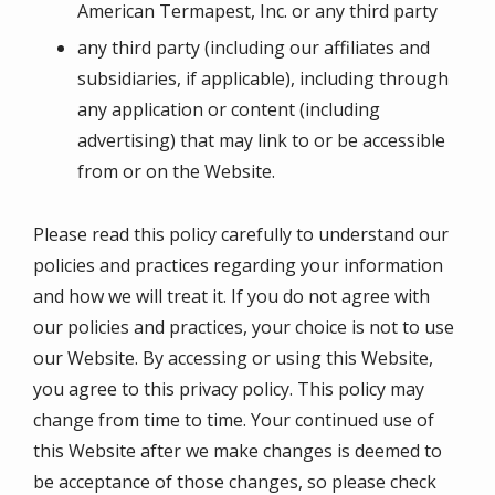
American Termapest, Inc. or any third party
any third party (including our affiliates and
subsidiaries, if applicable), including through
any application or content (including
advertising) that may link to or be accessible
from or on the Website.
Please read this policy carefully to understand our
policies and practices regarding your information
and how we will treat it. If you do not agree with
our policies and practices, your choice is not to use
our Website. By accessing or using this Website,
you agree to this privacy policy. This policy may
change from time to time. Your continued use of
this Website after we make changes is deemed to
be acceptance of those changes, so please check