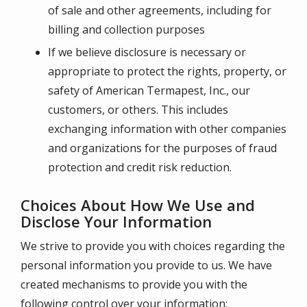
of sale and other agreements, including for
billing and collection purposes
If we believe disclosure is necessary or
appropriate to protect the rights, property, or
safety of
American Termapest, Inc.
, our
customers, or others. This includes
exchanging information with other companies
and organizations for the purposes of fraud
protection and credit risk reduction.
Choices About How We Use and
Disclose Your Information
We strive to provide you with choices regarding the
personal information you provide to us. We have
created mechanisms to provide you with the
following control over your information: