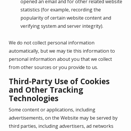
opened an email and for other related website
statistics (for example, recording the
popularity of certain website content and
verifying system and server integrity).
We do not collect personal information
automatically, but we may tie this information to
personal information about you that we collect
from other sources or you provide to us.
Third-Party Use of Cookies
and Other Tracking
Technologies
Some content or applications, including
advertisements, on the Website may be served by
third parties, including advertisers, ad networks