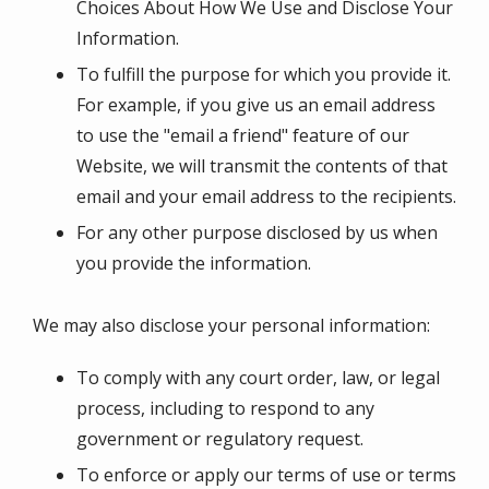
Choices About How We Use and Disclose Your
Information.
To fulfill the purpose for which you provide it.
For example, if you give us an email address
to use the "email a friend" feature of our
Website, we will transmit the contents of that
email and your email address to the recipients.
For any other purpose disclosed by us when
you provide the information.
We may also disclose your personal information:
To comply with any court order, law, or legal
process, including to respond to any
government or regulatory request.
To enforce or apply our terms of use or terms