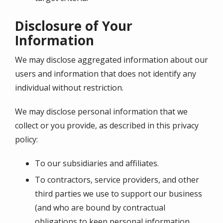
Disclosure of Your
Information
We may disclose aggregated information about our
users and information that does not identify any
individual without restriction.
We may disclose personal information that we
collect or you provide, as described in this privacy
policy:
To our subsidiaries and affiliates.
To contractors, service providers, and other
third parties we use to support our business
(and who are bound by contractual
obligations to keep personal information