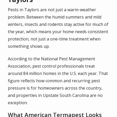
Pests in Taylors are not just a warm-weather
problem. Between the humid summers and mild
winters, insects and rodents stay active for much of
the year, which means your home needs consistent
protection, not just a one-time treatment when
something shows up.
According to the National Pest Management
Association, pest control professionals treat
around 84 million homes in the U.S. each year. That
figure reflects how common and recurring pest
pressure is for homeowners across the country,
and properties in Upstate South Carolina are no
exception.
What American Termapest Looks