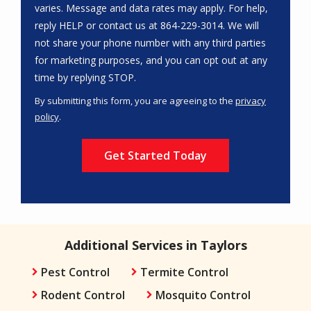
varies. Message and data rates may apply. For help,
reply HELP or contact us at 864-229-3014. We will
not share your phone number with any third parties
for marketing purposes, and you can opt out at any
Message
time by replying STOP.
Use
By submitting this form, you are agreeing to the
privacy
-
policy
.
Privacy
Validation
Submission
Policy
.
Additional Services in Taylors
Pest Control
Termite Control
Rodent Control
Mosquito Control