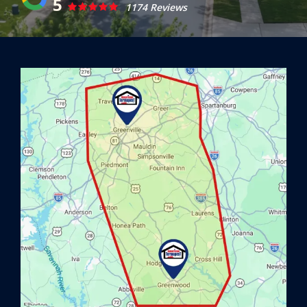
5
1174 Reviews
Image