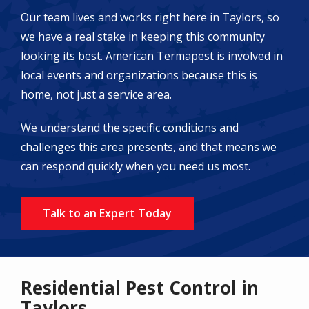
Our team lives and works right here in Taylors, so
we have a real stake in keeping this community
looking its best. American Termapest is involved in
local events and organizations because this is
home, not just a service area.
We understand the specific conditions and
challenges this area presents, and that means we
can respond quickly when you need us most.
Talk to an Expert Today
Residential Pest Control in
Taylors