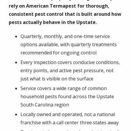
rely on American Termapest for thorough,
consistent pest control that is built around how
pests actually behave in the Upstate.
Quarterly, monthly, and one-time service
options available, with quarterly treatments
recommended for ongoing control
Every inspection covers conducive conditions,
entry points, and active pest pressure, not
just what is visible on the surface
Service covers a wide range of common
household pests found across the Upstate
South Carolina region
Locally owned and operated, not a national
franchise with a call center three states away