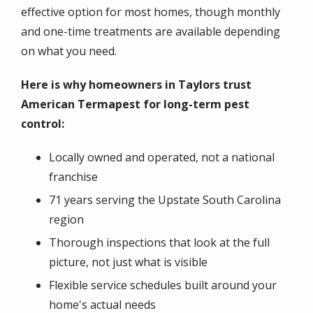
effective option for most homes, though monthly
and one-time treatments are available depending
on what you need.
Here is why homeowners in Taylors trust
American Termapest for long-term pest
control:
Locally owned and operated, not a national
franchise
71 years serving the Upstate South Carolina
region
Thorough inspections that look at the full
picture, not just what is visible
Flexible service schedules built around your
home's actual needs