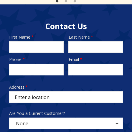
Contact Us
First Name
Last Name
Name
Phone
Email
Contact
Info
test
Address
Address
(autocomplete)
Are You a Current Customer?
- None -