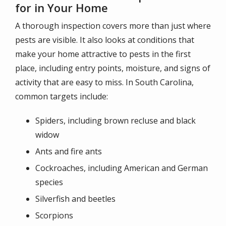
for in Your Home
A thorough inspection covers more than just where
pests are visible. It also looks at conditions that
make your home attractive to pests in the first
place, including entry points, moisture, and signs of
activity that are easy to miss. In South Carolina,
common targets include:
Spiders, including brown recluse and black
widow
Ants and fire ants
Cockroaches, including American and German
species
Silverfish and beetles
Scorpions