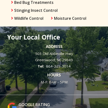
Bed Bug Treatments
Stinging Insect Control
Wildlife Control
Moisture Control
Your Local Office
ADDRESS
503 Old Abbeville Hwy
Greenwood
SC
29649
864-229-3014
HOURS
M-F: 8AM - 5PM