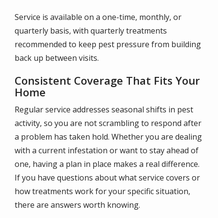
Service is available on a one-time, monthly, or
quarterly basis, with quarterly treatments
recommended to keep pest pressure from building
back up between visits.
Consistent Coverage That Fits Your
Home
Regular service addresses seasonal shifts in pest
activity, so you are not scrambling to respond after
a problem has taken hold. Whether you are dealing
with a current infestation or want to stay ahead of
one, having a plan in place makes a real difference.
If you have questions about what service covers or
how treatments work for your specific situation,
there are answers worth knowing.