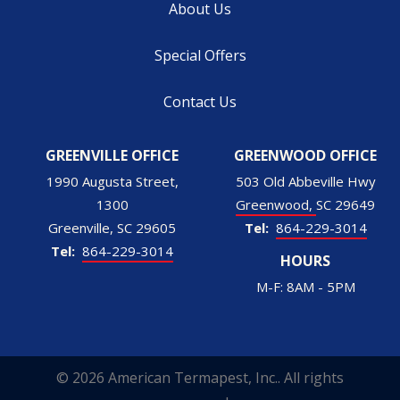
About Us
Special Offers
Contact Us
GREENVILLE OFFICE
GREENWOOD OFFICE
1990 Augusta Street,
503 Old Abbeville Hwy
1300
Greenwood
SC
29649
Greenville
SC
29605
864-229-3014
864-229-3014
HOURS
M-F: 8AM - 5PM
© 2026 American Termapest, Inc.. All rights