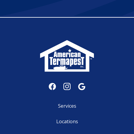
Services
Locations