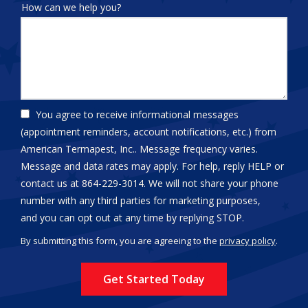
How can we help you?
You agree to receive informational messages
(appointment reminders, account notifications, etc.) from
American Termapest, Inc.. Message frequency varies.
Message and data rates may apply. For help, reply HELP or
contact us at 864-229-3014. We will not share your phone
number with any third parties for marketing purposes,
Message
and you can opt out at any time by replying STOP.
Use
By submitting this form, you are agreeing to the
privacy policy
.
-
Validation
Submission
Privacy
Policy
.