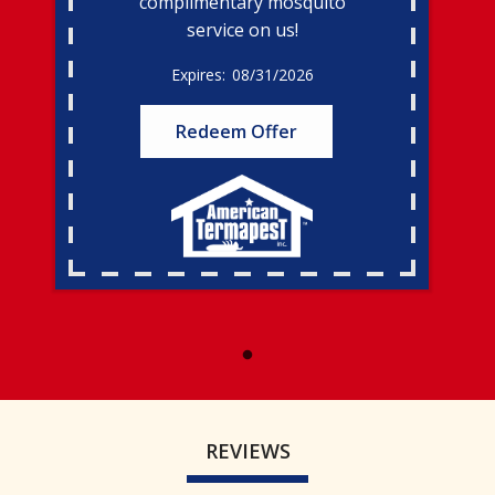
complimentary mosquito
service on us!
08/31/2026
Redeem Offer
REVIEWS