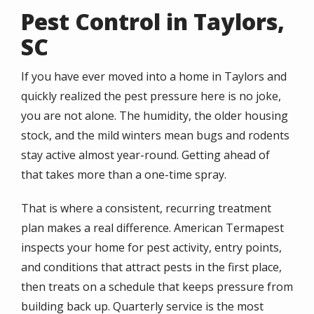
Pest Control in Taylors,
SC
If you have ever moved into a home in Taylors and
quickly realized the pest pressure here is no joke,
you are not alone. The humidity, the older housing
stock, and the mild winters mean bugs and rodents
stay active almost year-round. Getting ahead of
that takes more than a one-time spray.
That is where a consistent, recurring treatment
plan makes a real difference. American Termapest
inspects your home for pest activity, entry points,
and conditions that attract pests in the first place,
then treats on a schedule that keeps pressure from
building back up. Quarterly service is the most