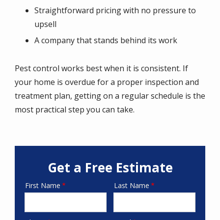
Straightforward pricing with no pressure to
upsell
A company that stands behind its work
Pest control works best when it is consistent. If
your home is overdue for a proper inspection and
treatment plan, getting on a regular schedule is the
most practical step you can take.
Get a Free Estimate
First Name
Last Name
Name