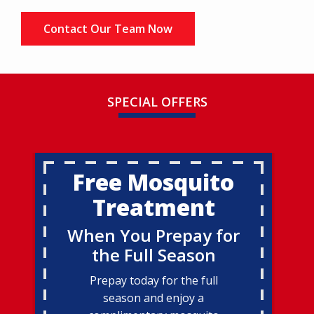
Contact Our Team Now
SPECIAL OFFERS
Free Mosquito
Treatment
When You Prepay for
the Full Season
Prepay today for the full
season and enjoy a