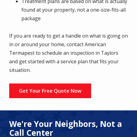
Treatment plans are based on what is actually
found at your property, not a one-size-fits-all
package
If you are ready to get a handle on what is going on
in or around your home, contact American
Termapest to schedule an inspection in Taylors
and get started with a service plan that fits your
situation.
Get Your Free Quote Now
We're Your Neighbors, Not a
Call Center