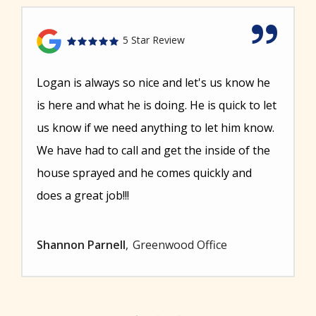
5 Star Review
Logan is always so nice and let's us know he
is here and what he is doing. He is quick to let
us know if we need anything to let him know.
We have had to call and get the inside of the
house sprayed and he comes quickly and
does a great job!!!
Shannon Parnell
Greenwood Office