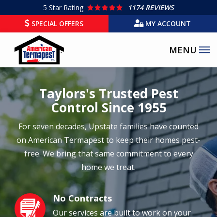
Skip
5
Star Rating
1174 REVIEWS
to
SPECIAL OFFERS
MY ACCOUNT
main
content
Taylors's Trusted Pest
Control Since 1955
For seven decades, Upstate families have counted
on American Termapest to keep their homes pest-
free. We bring that same commitment to every
home we treat.
No Contracts
Image
Our services are built to work on your