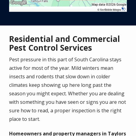
Residential and Commercial
Pest Control Services
Pest pressure in this part of South Carolina stays
active for most of the year. Mild winters mean
insects and rodents that slow down in colder
climates keep showing up here long past the
season you might expect. Whether you are dealing
with something you have seen or signs you are not
sure how to read, a proper inspection is the right
place to start.
Homeowners and property managers in Taylors