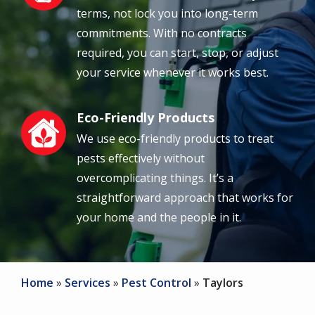
terms, not lock you into long-term
commitments. With no contracts
required, you can start, stop, or adjust
your service whenever it works best.
Eco-Friendly Products
Image
We use eco-friendly products to treat
pests effectively without
overcomplicating things. It’s a
straightforward approach that works for
your home and the people in it.
Home
Services
Pest Control
Taylors