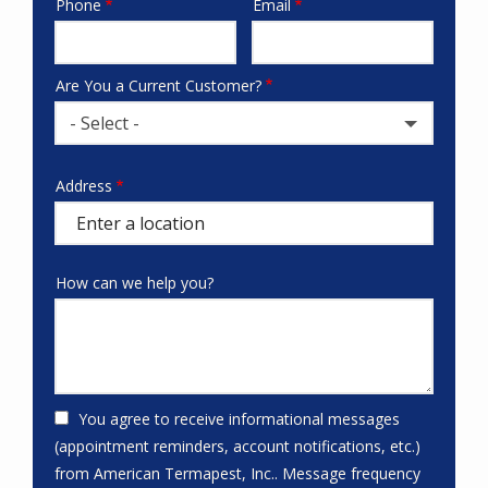
Phone
Email
Contact
Info
Are You a Current Customer?
- Select -
Address
Address
(autocomplete)
How can we help you?
You agree to receive informational messages
(appointment reminders, account notifications, etc.)
from American Termapest, Inc.. Message frequency