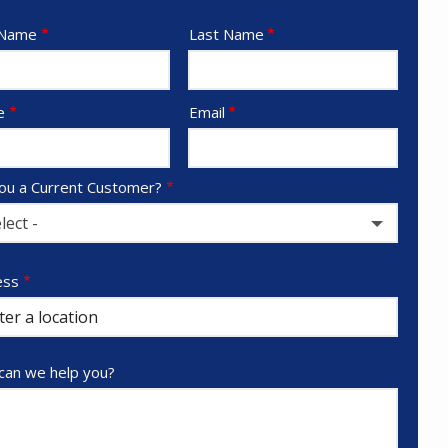
e
 Name
Last Name
act
e
Email
ou a Current Customer?
lect -
ess
ess
ocomplete)
an we help you?