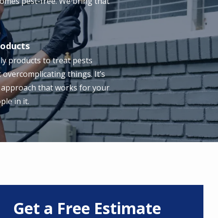
omes pest-free. We bring that
roducts
ly products to treat pests
t overcomplicating things. It’s
 approach that works for your
e in it.
Get a Free Estimate