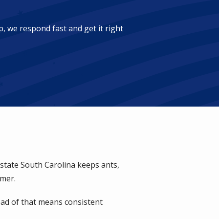
, we respond fast and get it right
pstate South Carolina keeps ants,
mmer.
ead of that means consistent