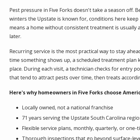
Pest pressure in Five Forks doesn't take a season off
winters the Upstate is known for, conditions here keep 
means a home without consistent treatment is usually
later.
Recurring service is the most practical way to stay ahead
time something shows up, a scheduled treatment plan kee
place. During each visit, a technician checks for entry p
that tend to attract pests over time, then treats accordi
Here's why homeowners in Five Forks choose Ameri
Locally owned, not a national franchise
71 years serving the Upstate South Carolina regi
Flexible service plans, monthly, quarterly, or one-
Thorough inspections that go beyond surface-lev