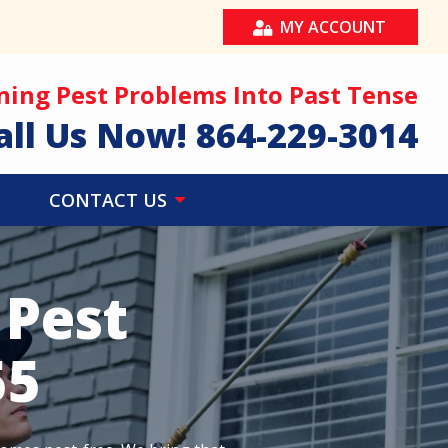
MY ACCOUNT
ning Pest Problems Into Past Tense
all Us Now!
864-229-3014
CONTACT US
 Pest
55