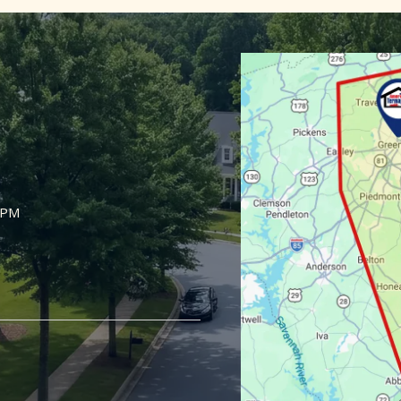
Image
5PM