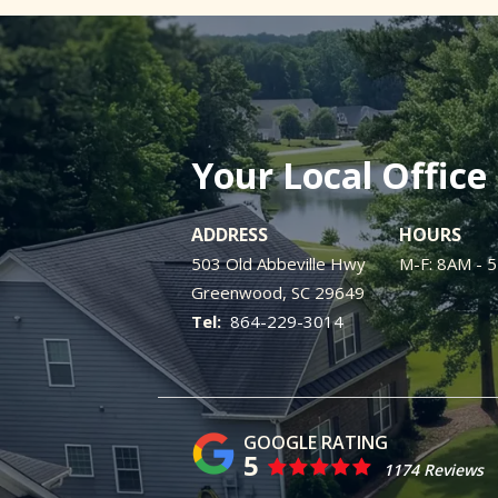
Your Local Office
ADDRESS
HOURS
503 Old Abbeville Hwy
M-F: 8AM - 
Greenwood
SC
29649
864-229-3014
5
1174 Reviews