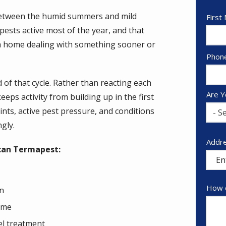
. Between the humid summers and mild
Nam
First
pests active most of the year, and that
 a home dealing with something sooner or
Cont
Phon
Info
 of that cycle. Rather than reacting each
Are Y
ps activity from building up in the first
oints, active pest pressure, and conditions
- Se
ngly.
Addr
Addr
can Termapest:
(aut
How c
on
time
el treatment