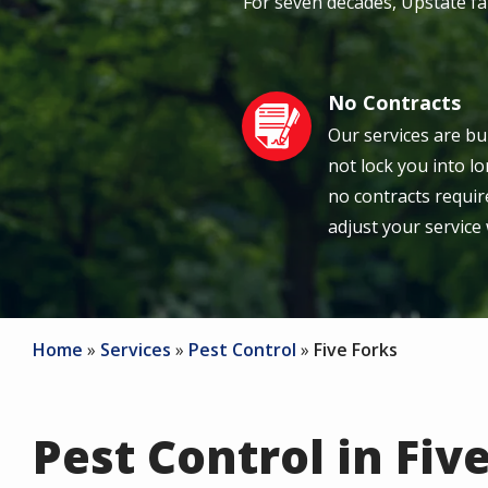
For seven decades, Upstate f
No Contracts
Image
Our services are bu
not lock you into 
no contracts require
adjust your service
Home
Services
Pest Control
Five Forks
Pest Control in Five