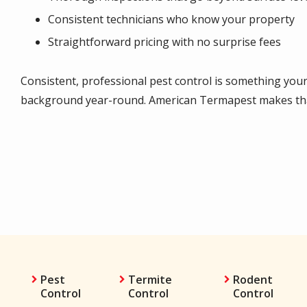
Consistent technicians who know your property
Straightforward pricing with no surprise fees
Consistent, professional pest control is something yo
background year-round. American Termapest makes that
Pest
Termite
Rodent
Control
Control
Control