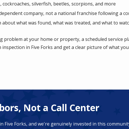
, cockroaches, silverfish, beetles, scorpions, and more
ndependent company, not a national franchise following a co
 about what was found, what was treated, and what to watc
ng problem at your home or property, a scheduled service pla
n inspection in Five Forks and get a clear picture of what you
ors, Not a Call Center
in Five Forks, and we're genuinely invested in this communi