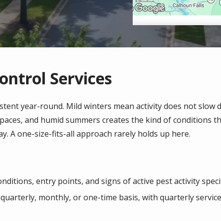
ontrol Services
istent year-round. Mild winters mean activity does not slow 
 spaces, and humid summers creates the kind of conditions 
ay. A one-size-fits-all approach rarely holds up here.
ditions, entry points, and signs of active pest activity spec
quarterly, monthly, or one-time basis, with quarterly serv