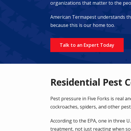
organizations that matter to the peo
American Termapest understands the s
because this is our home too.
Talk to an Expert Today
Residential Pest C
Pest pressure in Five Forks is real a
cockroaches, spiders, and other pes
According to the EPA, one in three U
treatment, not just reacting when s