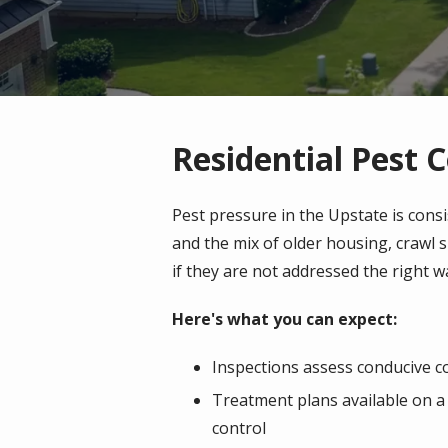
Residential Pest C
Pest pressure in the Upstate is cons
and the mix of older housing, crawl
if they are not addressed the right w
Here's what you can expect:
Inspections assess conducive con
Treatment plans available on a 
control