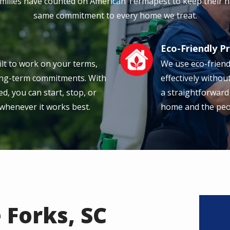
amilies have counted on American Termapest to keep their h
same commitment to every home we treat.
Eco-Friendly P
Image
ilt to work on your terms,
We use eco-friend
long-term commitments. With
effectively withou
d, you can start, stop, or
a straightforward
 whenever it works best.
home and the peopl
 Forks, SC