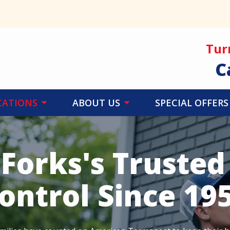
Tur
C
CATIONS
ABOUT US
SPECIAL OFFERS
 Forks's Trusted
ontrol Since 19