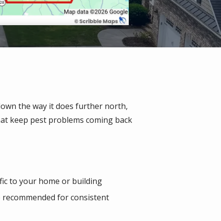
down the way it does further north,
that keep pest problems coming back
ific to your home or building
ice recommended for consistent