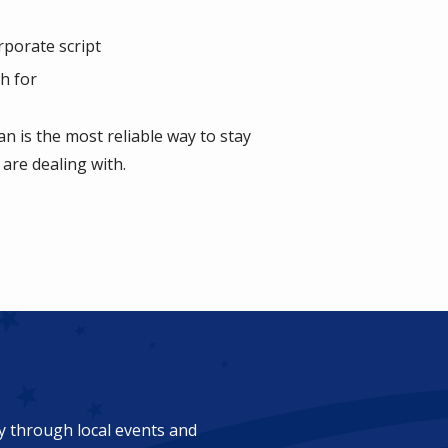
rporate script
h for
n is the most reliable way to stay
 are dealing with.
ty through local events and