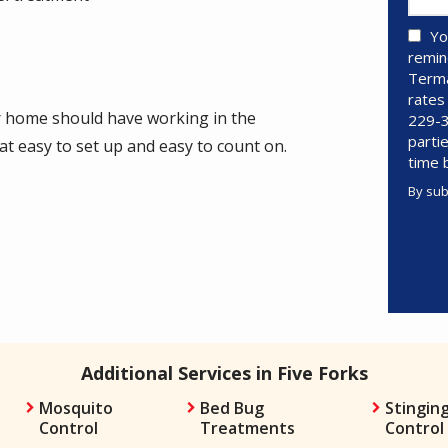
Yo
remin
Terma
rates
ur home should have working in the
229-3
parti
 easy to set up and easy to count on.
time 
By sub
Valid
Subm
Additional Services in Five Forks
Mosquito
Bed Bug
Stinging
Control
Treatments
Control