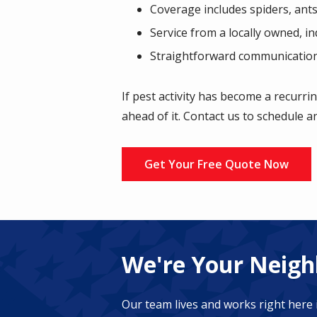
Coverage includes spiders, ants
Service from a locally owned, i
Straightforward communication
If pest activity has become a recurri
ahead of it. Contact us to schedule a
Get Your Free Quote Now
We're Your Neighb
Our team lives and works right here 