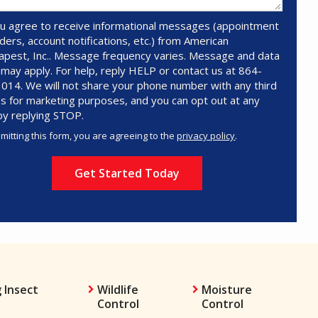
u agree to receive informational messages (appointment
ders, account notifications, etc.) from American
pest, Inc.. Message frequency varies. Message and data
 may apply. For help, reply HELP or contact us at 864-
014. We will not share your phone number with any third
es for marketing purposes, and you can opt out at any
by replying STOP.
Message
Use
mitting this form, you are agreeing to the
privacy policy
.
-
ation
Privacy
ission
Policy
.
 Insect
Wildlife
Moisture
Control
Control