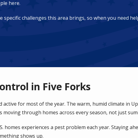
ple here.
pecific challenges this area brings, so when you need help
ontrol in Five Forks
nd active for most of the year. The warm, humid climate in U
ts moving through homes across every season, not just su
.S. homes experiences a pest problem each year. Staying ah
omething shows up.