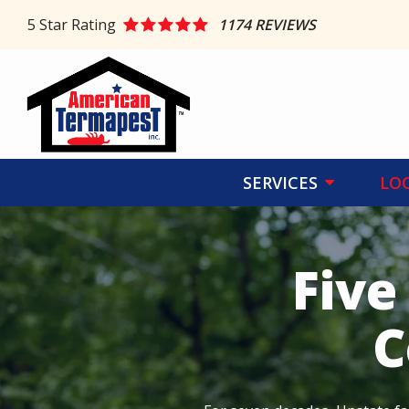
Skip
5
Star Rating
1174 REVIEWS
to
main
content
SERVICES
LO
Five
C