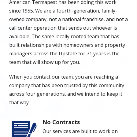
American Termapest has been doing this work
since 1955. We are a fourth-generation, family-
owned company, not a national franchise, and not a
call center operation that sends out whoever is
available. The same locally rooted team that has
built relationships with homeowners and property
managers across the Upstate for 71 years is the
team that will show up for you.
When you contact our team, you are reaching a
company that has been trusted by this community
across four generations, and we intend to keep it
that way.
No Contracts
Image
Our services are built to work on