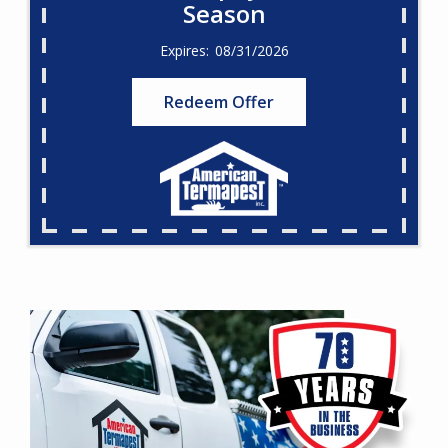
Season
08/31/2026
Redeem Offer
Image