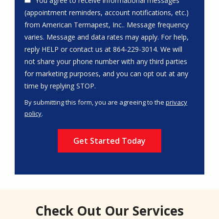
You agree to receive informational messages
(appointment reminders, account notifications, etc.)
from American Termapest, Inc.. Message frequency
varies. Message and data rates may apply. For help,
reply HELP or contact us at 864-229-3014. We will
not share your phone number with any third parties
for marketing purposes, and you can opt out at any
Message
time by replying STOP.
Use
By submitting this form, you are agreeing to the
privacy
-
policy
.
Privacy
Validation
Submission
Policy
.
Check Out Our Services