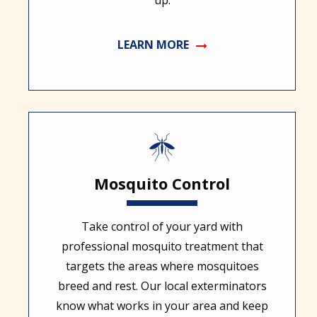
up.
LEARN MORE
Image
Mosquito Control
Take control of your yard with
professional mosquito treatment that
targets the areas where mosquitoes
breed and rest. Our local exterminators
know what works in your area and keep