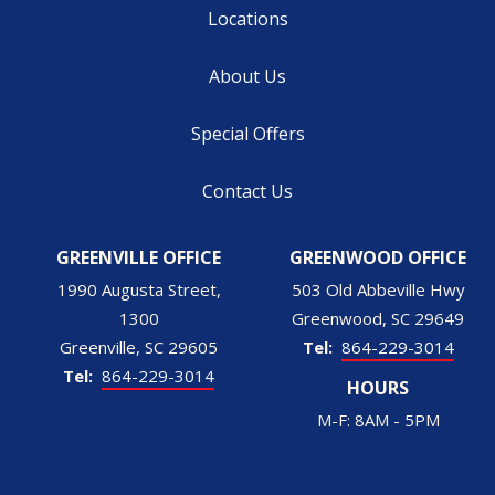
Locations
About Us
Special Offers
Contact Us
GREENVILLE OFFICE
GREENWOOD OFFICE
1990 Augusta Street,
503 Old Abbeville Hwy
1300
Greenwood
SC
29649
Greenville
SC
29605
864-229-3014
864-229-3014
HOURS
M-F: 8AM - 5PM