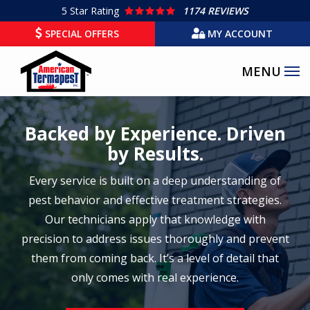
Skip
5
Star Rating
1174 REVIEWS
to
SPECIAL OFFERS
MY ACCOUNT
main
content
Backed by Experience. Driven
by Results.
Every service is built on a deep understanding of
pest behavior and effective treatment strategies.
Our technicians apply that knowledge with
precision to address issues thoroughly and prevent
them from coming back. It’s a level of detail that
only comes with real experience.