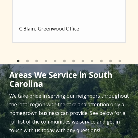
C Blain
Greenwood Office
Areas We Service in South
Carolina
We take pride in serving our neighbors throughout
the local region with the care and attention only a
homegrown business can provide. See below for a
full list of the communities we service and get in
touch with us today with any questions!