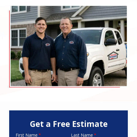
Image
Get a Free Estimate
First Name
Last Name
Name