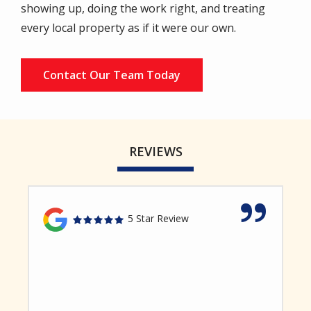
showing up, doing the work right, and treating
every local property as if it were our own.
Contact Our Team Today
REVIEWS
5 Star Review