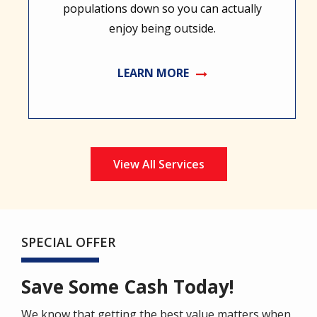
populations down so you can actually
enjoy being outside.
LEARN MORE
View All Services
SPECIAL OFFER
Save Some Cash Today!
We know that getting the best value matters when