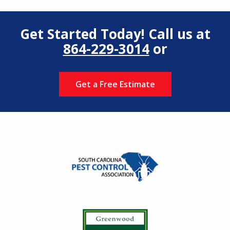
Get Started Today! Call us at
864-229-3014
or
Get a Free Estimate
Image
Image