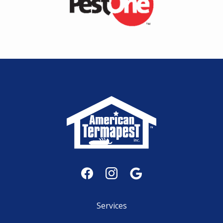
Services