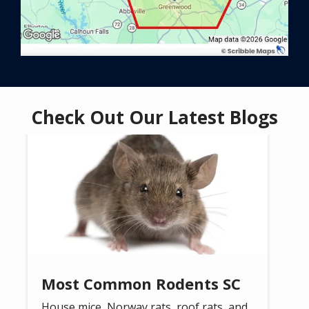
Check Out Our Latest Blogs
Image
Most Common Rodents SC
House mice, Norway rats, roof rats, and