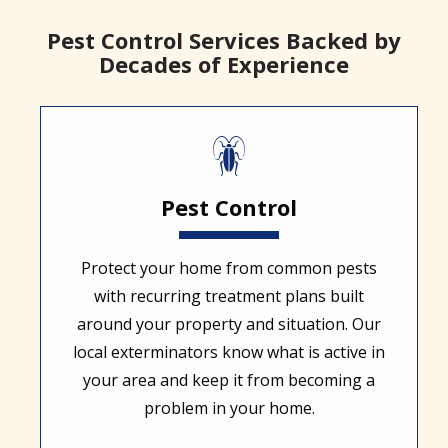
Pest Control Services Backed by
Decades of Experience
Image
Pest Control
Protect your home from common pests
with recurring treatment plans built
around your property and situation. Our
local exterminators know what is active in
your area and keep it from becoming a
problem in your home.