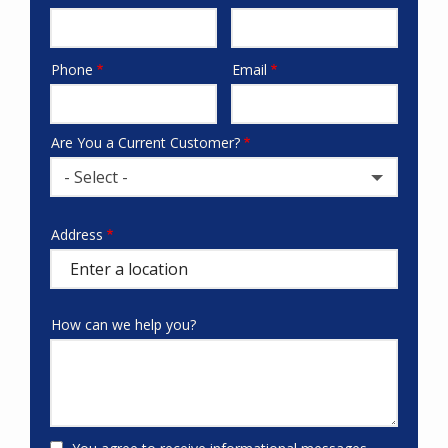
Phone
Email
Contact
Info
Are You a Current Customer?
- Select -
Address
Address
(autocomplete)
How can we help you?