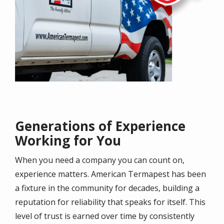
Generations of Experience
Working for You
When you need a company you can count on,
experience matters. American Termapest has been
a fixture in the community for decades, building a
reputation for reliability that speaks for itself. This
level of trust is earned over time by consistently