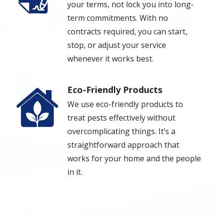
your terms, not lock you into long-
term commitments. With no
contracts required, you can start,
stop, or adjust your service
whenever it works best.
Eco-Friendly Products
Image
We use eco-friendly products to
treat pests effectively without
overcomplicating things. It’s a
straightforward approach that
works for your home and the people
in it.