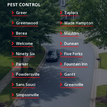
PEST CONTROL
Greer
Taylors
Greenwood
Wade Hampton
Berea
Mauldin
Welcome
Dunean
Ninety Six
Five Forks
Parker
Fountain Inn
Powdersville
Gantt
Sans Souci
Greenville
Simpsonville