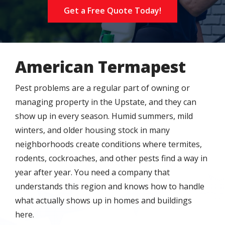
Get a Free Quote Today!
American Termapest
Pest problems are a regular part of owning or
managing property in the Upstate, and they can
show up in every season. Humid summers, mild
winters, and older housing stock in many
neighborhoods create conditions where termites,
rodents, cockroaches, and other pests find a way in
year after year. You need a company that
understands this region and knows how to handle
what actually shows up in homes and buildings
here.