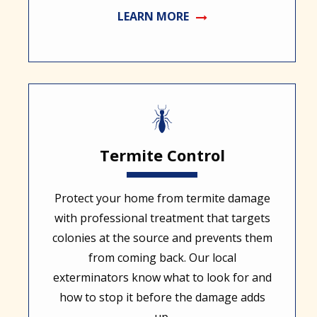
LEARN MORE
Image
Termite Control
Protect your home from termite damage
with professional treatment that targets
colonies at the source and prevents them
from coming back. Our local
exterminators know what to look for and
how to stop it before the damage adds