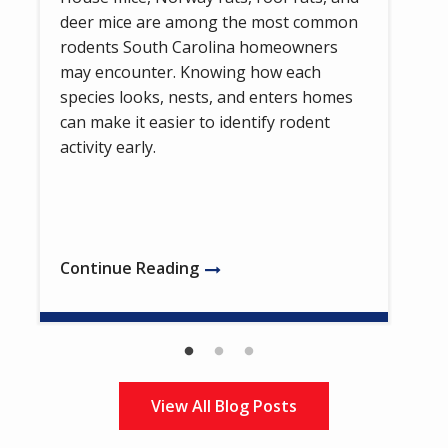
deer mice are among the most common
rodents South Carolina homeowners
may encounter. Knowing how each
species looks, nests, and enters homes
can make it easier to identify rodent
activity early.
Continue Reading
View All Blog Posts