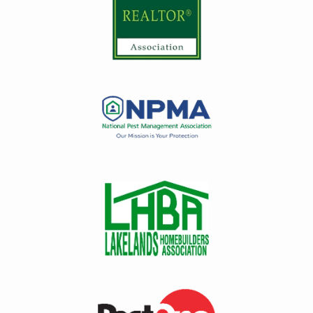
Image
Image
Image