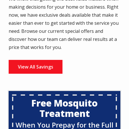
making decisions for your home or business. Right
now, we have exclusive deals available that make it
easier than ever to get started with the service you
need. Browse our current special offers and
discover how our team can deliver real results at a
price that works for you.
View All Savings
Free Mosquito
Treatment
When You Prepay for the Full