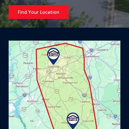
Find Your Location
Image