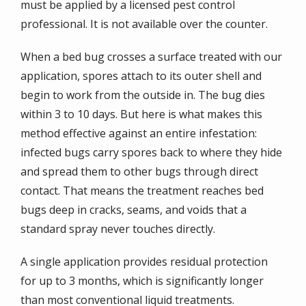
must be applied by a licensed pest control
professional. It is not available over the counter.
When a bed bug crosses a surface treated with our
application, spores attach to its outer shell and
begin to work from the outside in. The bug dies
within 3 to 10 days. But here is what makes this
method effective against an entire infestation:
infected bugs carry spores back to where they hide
and spread them to other bugs through direct
contact. That means the treatment reaches bed
bugs deep in cracks, seams, and voids that a
standard spray never touches directly.
A single application provides residual protection
for up to 3 months, which is significantly longer
than most conventional liquid treatments.