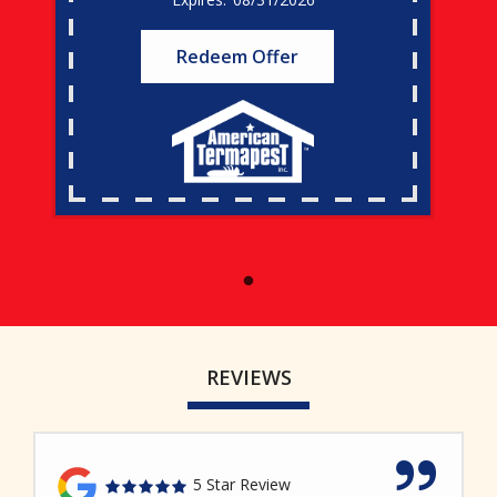
Redeem Offer
REVIEWS
5 Star Review