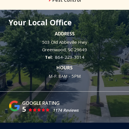
Your Local Office
ADDRESS
503 Old Abbeville Hwy
Greenwood
SC
29649
864-229-3014
HOURS
M-F: 8AM - 5PM
5
1174 Reviews