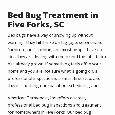
Bed Bug Treatment in
Five Forks, SC
Bed bugs have a way of showing up without
warning. They hitchhike on luggage, secondhand
furniture, and clothing, and most people have no
idea they are dealing with them until the infestation
has already grown. If something feels off in your
home and you are not sure what is going on, a
professional inspection is a smart first step, and
there is nothing unusual about scheduling one.
American Termapest, Inc. offers discreet,
professional bed bug inspections and treatment
for homeowners in Five Forks. Our bed bug