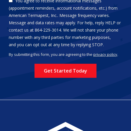
You agree to receive informational messages
(appointment reminders, account notifications, etc.) from
American Termapest, Inc.. Message frequency varies.
Message and data rates may apply. For help, reply HELP or
contact us at 864-229-3014. We will not share your phone
number with any third parties for marketing purposes,
Message
and you can opt out at any time by replying STOP.
Use
By submitting this form, you are agreeing to the
privacy policy
.
-
Validation
Submission
Privacy
Policy
.