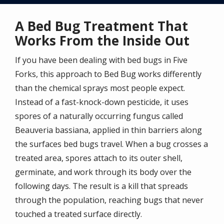
A Bed Bug Treatment That
Works From the Inside Out
If you have been dealing with bed bugs in Five
Forks, this approach to Bed Bug works differently
than the chemical sprays most people expect.
Instead of a fast-knock-down pesticide, it uses
spores of a naturally occurring fungus called
Beauveria bassiana, applied in thin barriers along
the surfaces bed bugs travel. When a bug crosses a
treated area, spores attach to its outer shell,
germinate, and work through its body over the
following days. The result is a kill that spreads
through the population, reaching bugs that never
touched a treated surface directly.