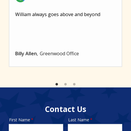
William always goes above and beyond
Billy Allen
Greenwood Office
Contact Us
First Name
Last Name
Name