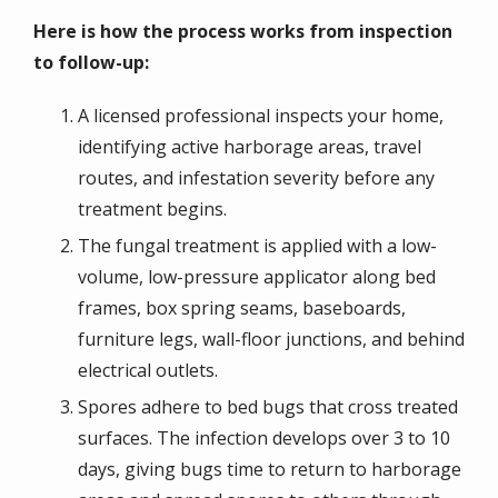
Here is how the process works from inspection
to follow-up:
A licensed professional inspects your home,
identifying active harborage areas, travel
routes, and infestation severity before any
treatment begins.
The fungal treatment is applied with a low-
volume, low-pressure applicator along bed
frames, box spring seams, baseboards,
furniture legs, wall-floor junctions, and behind
electrical outlets.
Spores adhere to bed bugs that cross treated
surfaces. The infection develops over 3 to 10
days, giving bugs time to return to harborage