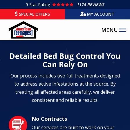
Skip
5
Star Rating
1174 REVIEWS
to
SPECIAL OFFERS
MY ACCOUNT
main
content
Detailed Bed Bug Control You
Can Rely On
Our process includes two full treatments designed
to address active infestations at the source. By
treating all affected areas carefully, we deliver
consistent and reliable results.
No Contracts
Image
Our services are built to work on your