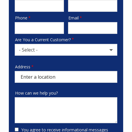
Phone
Email
Contact
Info
Are You a Current Customer?
- Select -
Address
Address
(autocomplete)
How can we help you?
You agree to receive informational messages