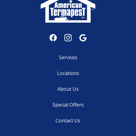
Services
Locations
About Us
Special Offers
Contact Us