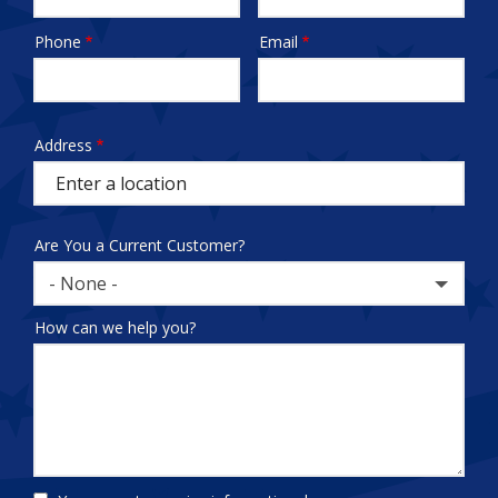
Phone
Email
Contact
Info
test
Address
Address
(autocomplete)
Are You a Current Customer?
- None -
How can we help you?