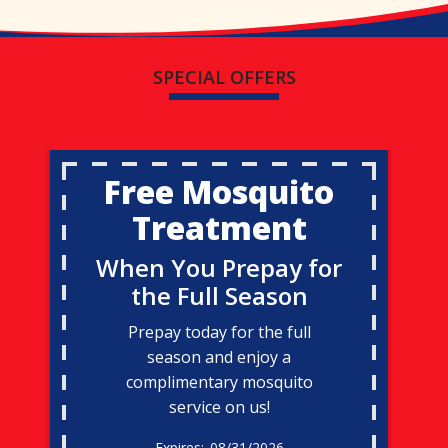
SPECIAL OFFERS
Free Mosquito
Treatment
When You Prepay for
the Full Season
Prepay today for the full
season and enjoy a
complimentary mosquito
service on us!
08/31/2026