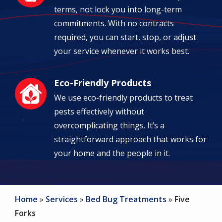
terms, not lock you into long-term
commitments. With no contracts
required, you can start, stop, or adjust
your service whenever it works best.
Eco-Friendly Products
Image
We use eco-friendly products to treat
pests effectively without
overcomplicating things. It’s a
straightforward approach that works for
your home and the people in it.
Home
Services
Bed Bug Treatments
Five
Forks