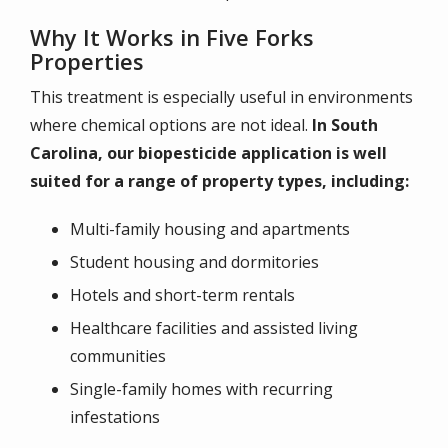
Why It Works in Five Forks
Properties
This treatment is especially useful in environments
where chemical options are not ideal.
In South
Carolina, our biopesticide application is well
suited for a range of property types, including:
Multi-family housing and apartments
Student housing and dormitories
Hotels and short-term rentals
Healthcare facilities and assisted living
communities
Single-family homes with recurring
infestations