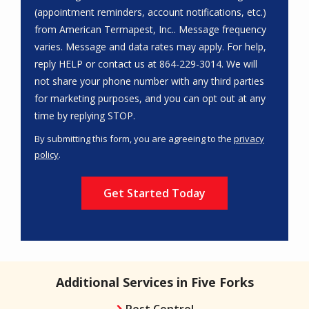
(appointment reminders, account notifications, etc.)
from American Termapest, Inc.. Message frequency
varies. Message and data rates may apply. For help,
reply HELP or contact us at 864-229-3014. We will
not share your phone number with any third parties
for marketing purposes, and you can opt out at any
Message
time by replying STOP.
Use
By submitting this form, you are agreeing to the
privacy
-
policy
.
Privacy
Validation
Submission
Policy
.
Additional Services in Five Forks
Pest Control