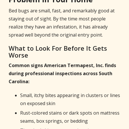
Bed bugs are small, fast, and remarkably good at
staying out of sight. By the time most people
realize they have an infestation, it has already
spread well beyond the original entry point.
What to Look For Before It Gets
Worse
Common signs American Termapest, Inc. finds
during professional inspections across South
Carolina:
Small, itchy bites appearing in clusters or lines
on exposed skin
Rust-colored stains or dark spots on mattress
seams, box springs, or bedding