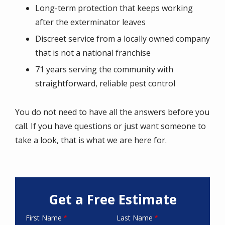
Long-term protection that keeps working
after the exterminator leaves
Discreet service from a locally owned company
that is not a national franchise
71 years serving the community with
straightforward, reliable pest control
You do not need to have all the answers before you
call. If you have questions or just want someone to
take a look, that is what we are here for.
Get a Free Estimate
First Name
Last Name
Name