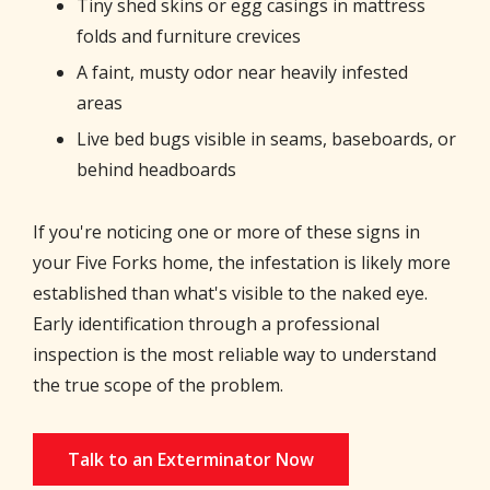
Tiny shed skins or egg casings in mattress
folds and furniture crevices
A faint, musty odor near heavily infested
areas
Live bed bugs visible in seams, baseboards, or
behind headboards
If you're noticing one or more of these signs in
your Five Forks home, the infestation is likely more
established than what's visible to the naked eye.
Early identification through a professional
inspection is the most reliable way to understand
the true scope of the problem.
Talk to an Exterminator Now