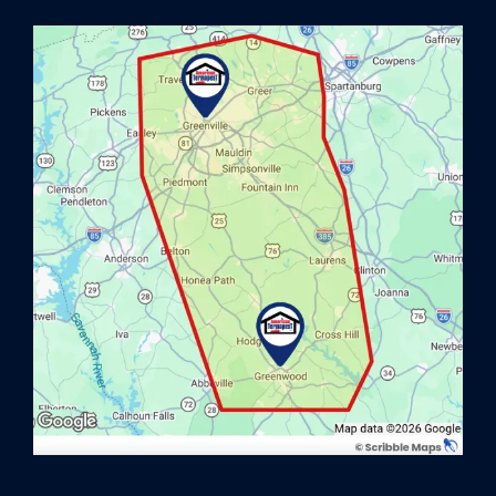
Image