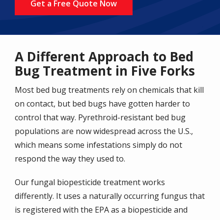
Get a Free Quote Now
A Different Approach to Bed
Bug Treatment in Five Forks
Most bed bug treatments rely on chemicals that kill
on contact, but bed bugs have gotten harder to
control that way. Pyrethroid-resistant bed bug
populations are now widespread across the U.S.,
which means some infestations simply do not
respond the way they used to.
Our fungal biopesticide treatment works
differently. It uses a naturally occurring fungus that
is registered with the EPA as a biopesticide and