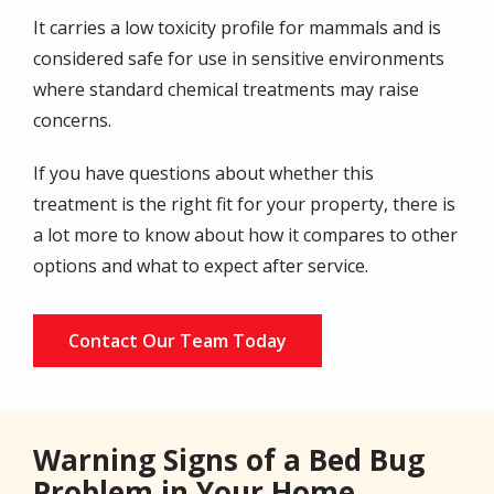
It carries a low toxicity profile for mammals and is
considered safe for use in sensitive environments
where standard chemical treatments may raise
concerns.
If you have questions about whether this
treatment is the right fit for your property, there is
a lot more to know about how it compares to other
options and what to expect after service.
Contact Our Team Today
Warning Signs of a Bed Bug
Problem in Your Home