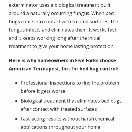
exterminator uses a biological treatment built
around a naturally occurring fungus. When bed
bugs come into contact with treated surfaces, the
fungus infects and eliminates them. It works fast,
and it keeps working long after the initial
treatment to give your home lasting protection.
Here is why homeowners in Five Forks choose
American Termapest, Inc. for bed bug control:
Professional inspections to find the problem
before it gets worse
Biological treatment that eliminates bed bugs
after contact with treated surfaces
Fast-acting results without harsh chemical
applications throughout your home