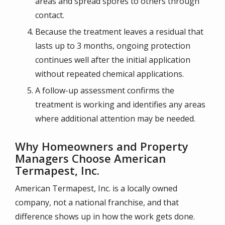
areas and spread spores to others through
contact.
Because the treatment leaves a residual that
lasts up to 3 months, ongoing protection
continues well after the initial application
without repeated chemical applications.
A follow-up assessment confirms the
treatment is working and identifies any areas
where additional attention may be needed.
Why Homeowners and Property
Managers Choose American
Termapest, Inc.
American Termapest, Inc. is a locally owned
company, not a national franchise, and that
difference shows up in how the work gets done.