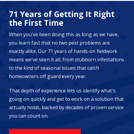
71 Years of Getting It Right
the First Time
When you've been doing this as long as we have,
you learn fast that no two pest problems are
exactly alike. Our 71 years of hands-on fieldwork
means we've seen it all, from stubborn infestations
to the kind of seasonal issues that catch
homeowners off guard every year.
That depth of experience lets us identify what's
going on quickly and get to work on a solution that
actually holds, backed by decades of proven service
you can count on.