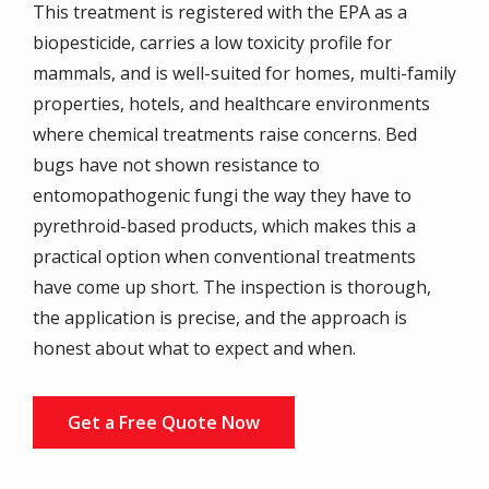
This treatment is registered with the EPA as a
biopesticide, carries a low toxicity profile for
mammals, and is well-suited for homes, multi-family
properties, hotels, and healthcare environments
where chemical treatments raise concerns. Bed
bugs have not shown resistance to
entomopathogenic fungi the way they have to
pyrethroid-based products, which makes this a
practical option when conventional treatments
have come up short. The inspection is thorough,
the application is precise, and the approach is
honest about what to expect and when.
Get a Free Quote Now