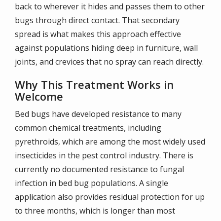
back to wherever it hides and passes them to other
bugs through direct contact. That secondary
spread is what makes this approach effective
against populations hiding deep in furniture, wall
joints, and crevices that no spray can reach directly.
Why This Treatment Works in
Welcome
Bed bugs have developed resistance to many
common chemical treatments, including
pyrethroids, which are among the most widely used
insecticides in the pest control industry. There is
currently no documented resistance to fungal
infection in bed bug populations. A single
application also provides residual protection for up
to three months, which is longer than most