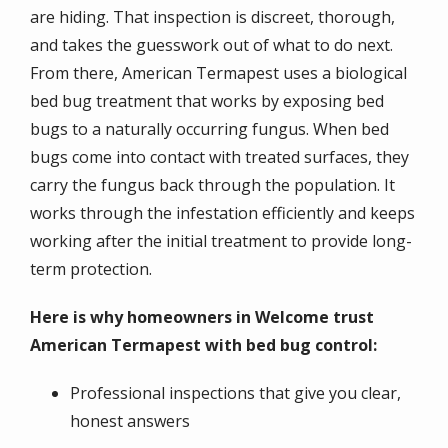
are hiding. That inspection is discreet, thorough,
and takes the guesswork out of what to do next.
From there, American Termapest uses a biological
bed bug treatment that works by exposing bed
bugs to a naturally occurring fungus. When bed
bugs come into contact with treated surfaces, they
carry the fungus back through the population. It
works through the infestation efficiently and keeps
working after the initial treatment to provide long-
term protection.
Here is why homeowners in Welcome trust
American Termapest with bed bug control:
Professional inspections that give you clear,
honest answers