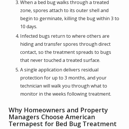
When a bed bug walks through a treated
zone, spores attach to its outer shell and
begin to germinate, killing the bug within 3 to
10 days.
Infected bugs return to where others are
hiding and transfer spores through direct
contact, so the treatment spreads to bugs
that never touched a treated surface.
A single application delivers residual
protection for up to 3 months, and your
technician will walk you through what to
monitor in the weeks following treatment.
Why Homeowners and Property
Managers Choose American
Termapest for Bed Bug Treatment