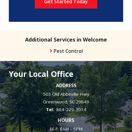
Additional Services in Welcome
Pest Control
Your Local Office
ADDRESS
503 Old Abbeville Hwy
Greenwood
SC
29649
864-229-3014
HOURS
M-F: 8AM - 5PM