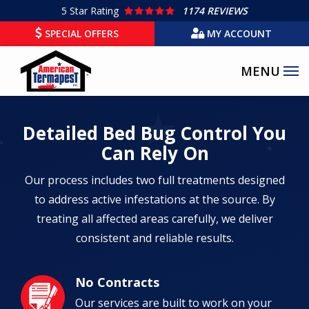
Skip
5
Star Rating
1174 REVIEWS
to
SPECIAL OFFERS
MY ACCOUNT
main
content
Detailed Bed Bug Control You
Can Rely On
Our process includes two full treatments designed
to address active infestations at the source. By
treating all affected areas carefully, we deliver
consistent and reliable results.
No Contracts
Image
Our services are built to work on your