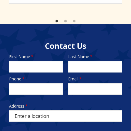
Contact Us
First Name
Last Name
Name
Phone
Email
Contact
Info
test
Address
Address
(autocomplete)