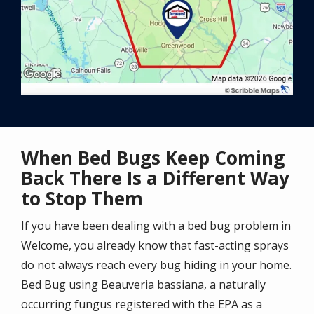
When Bed Bugs Keep Coming
Back There Is a Different Way
to Stop Them
If you have been dealing with a bed bug problem in
Welcome, you already know that fast-acting sprays
do not always reach every bug hiding in your home.
Bed Bug using Beauveria bassiana, a naturally
occurring fungus registered with the EPA as a