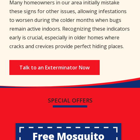
Many homeowners in our area initially mistake
these signs for other issues, allowing infestations
to worsen during the colder months when bugs
remain active indoors. Recognizing these indicators
early is crucial, especially in older homes where
cracks and crevices provide perfect hiding places.
Talk to an Exterminator Now
SPECIAL OFFERS
Free Mosquito