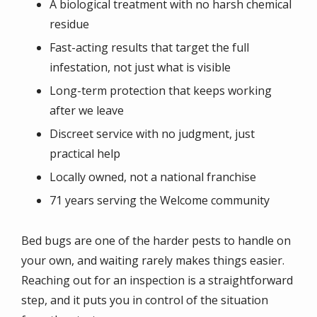
A biological treatment with no harsh chemical
residue
Fast-acting results that target the full
infestation, not just what is visible
Long-term protection that keeps working
after we leave
Discreet service with no judgment, just
practical help
Locally owned, not a national franchise
71 years serving the Welcome community
Bed bugs are one of the harder pests to handle on
your own, and waiting rarely makes things easier.
Reaching out for an inspection is a straightforward
step, and it puts you in control of the situation