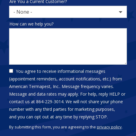
Are You a Current Customer?
- None -
How can we help you?
You agree to receive informational messages
(appointment reminders, account notifications, etc.) from
American Termapest, Inc.. Message frequency varies.
Message and data rates may apply. For help, reply HELP or
contact us at 864-229-3014. We will not share your phone
number with any third parties for marketing purposes,
Message
and you can opt out at any time by replying STOP.
Use
By submitting this form, you are agreeing to the
privacy policy
.
-
Validation
Submission
Privacy