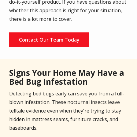
do-it-yourself product. If you have questions about
whether this approach is right for your situation,
there is a lot more to cover.
Contact Our Team Today
Signs Your Home May Have a
Bed Bug Infestation
Detecting bed bugs early can save you from a full-
blown infestation. These nocturnal insects leave
telltale evidence even when they're trying to stay
hidden in mattress seams, furniture cracks, and
baseboards.