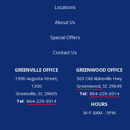
Locations
About Us
Special Offers
Contact Us
GREENVILLE OFFICE
GREENWOOD OFFICE
1990 Augusta Street,
503 Old Abbeville Hwy
1300
Greenwood
SC
29649
Greenville
SC
29605
864-229-3014
864-229-3014
HOURS
M-F: 8AM - 5PM