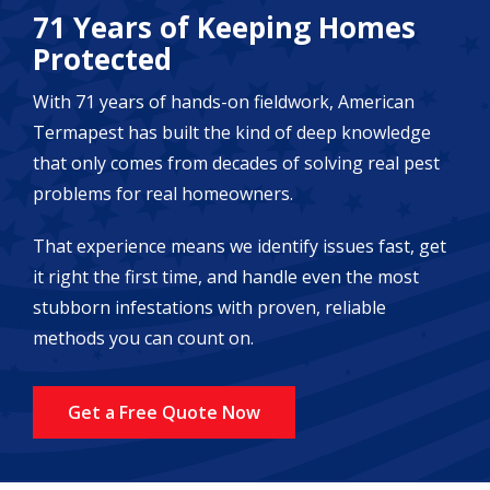
71 Years of Keeping Homes
Protected
With 71 years of hands-on fieldwork, American
Termapest has built the kind of deep knowledge
that only comes from decades of solving real pest
problems for real homeowners.
That experience means we identify issues fast, get
it right the first time, and handle even the most
stubborn infestations with proven, reliable
methods you can count on.
Get a Free Quote Now