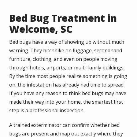
Bed Bug Treatment in
Welcome, SC
Bed bugs have a way of showing up without much
warning. They hitchhike on luggage, secondhand
furniture, clothing, and even on people moving
through hotels, airports, or multi-family buildings.
By the time most people realize something is going
on, the infestation has already had time to spread.
If you have any reason to think bed bugs may have
made their way into your home, the smartest first
step is a professional inspection.
A trained exterminator can confirm whether bed
bugs are present and map out exactly where they