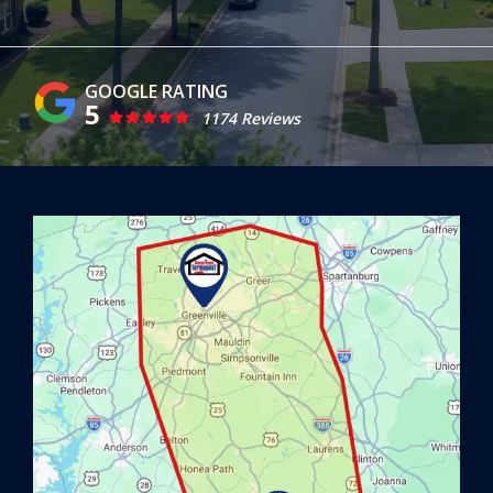
5
1174 Reviews
Image