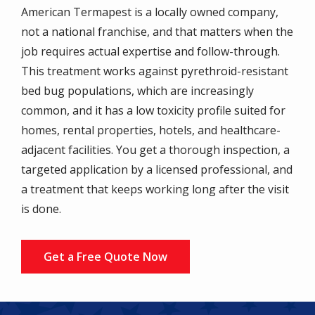
American Termapest is a locally owned company,
not a national franchise, and that matters when the
job requires actual expertise and follow-through.
This treatment works against pyrethroid-resistant
bed bug populations, which are increasingly
common, and it has a low toxicity profile suited for
homes, rental properties, hotels, and healthcare-
adjacent facilities. You get a thorough inspection, a
targeted application by a licensed professional, and
a treatment that keeps working long after the visit
is done.
Get a Free Quote Now