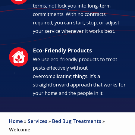
terms, not lock you into long-term
commitments. With no contracts
required, you can start, stop, or adjust
your service whenever it works best.
Eco-Friendly Products
Image
We use eco-friendly products to treat
pests effectively without
overcomplicating things. It’s a
straightforward approach that works for
your home and the people in it.
Home
Services
Bed Bug Treatments
Welcome