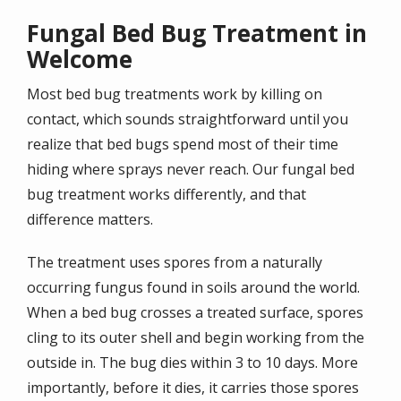
Fungal Bed Bug Treatment in
Welcome
Most bed bug treatments work by killing on
contact, which sounds straightforward until you
realize that bed bugs spend most of their time
hiding where sprays never reach. Our fungal bed
bug treatment works differently, and that
difference matters.
The treatment uses spores from a naturally
occurring fungus found in soils around the world.
When a bed bug crosses a treated surface, spores
cling to its outer shell and begin working from the
outside in. The bug dies within 3 to 10 days. More
importantly, before it dies, it carries those spores