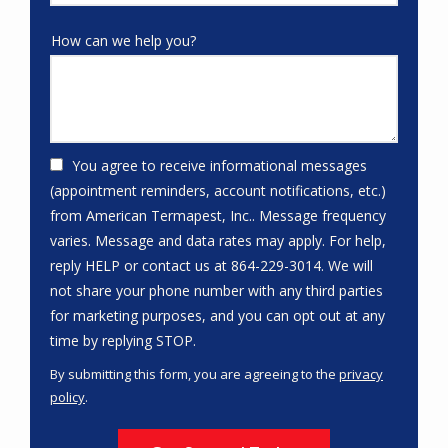
How can we help you?
You agree to receive informational messages
(appointment reminders, account notifications, etc.)
from American Termapest, Inc.. Message frequency
varies. Message and data rates may apply. For help,
reply HELP or contact us at 864-229-3014. We will
not share your phone number with any third parties
for marketing purposes, and you can opt out at any
Message
time by replying STOP.
Use
By submitting this form, you are agreeing to the
privacy
-
policy
.
Privacy
Validation
Submission
Policy
.