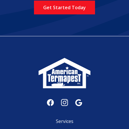
Policy
.
Services