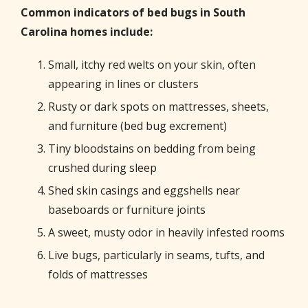
Common indicators of bed bugs in South
Carolina homes include:
Small, itchy red welts on your skin, often
appearing in lines or clusters
Rusty or dark spots on mattresses, sheets,
and furniture (bed bug excrement)
Tiny bloodstains on bedding from being
crushed during sleep
Shed skin casings and eggshells near
baseboards or furniture joints
A sweet, musty odor in heavily infested rooms
Live bugs, particularly in seams, tufts, and
folds of mattresses