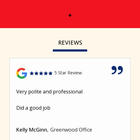
REVIEWS
5 Star Review
Very polite and professional
Did a good job
Kelly McGinn
Greenwood Office