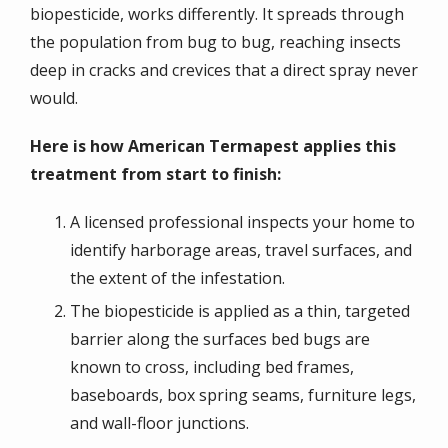
biopesticide, works differently. It spreads through
the population from bug to bug, reaching insects
deep in cracks and crevices that a direct spray never
would.
Here is how American Termapest applies this
treatment from start to finish:
A licensed professional inspects your home to
identify harborage areas, travel surfaces, and
the extent of the infestation.
The biopesticide is applied as a thin, targeted
barrier along the surfaces bed bugs are
known to cross, including bed frames,
baseboards, box spring seams, furniture legs,
and wall-floor junctions.