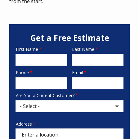
from the start.
Get a Free Estimate
First Name
Last Name
Name
Phone
Email
Contact
Info
Are You a Current Customer?
- Select -
Address
Address
(autocomplete)