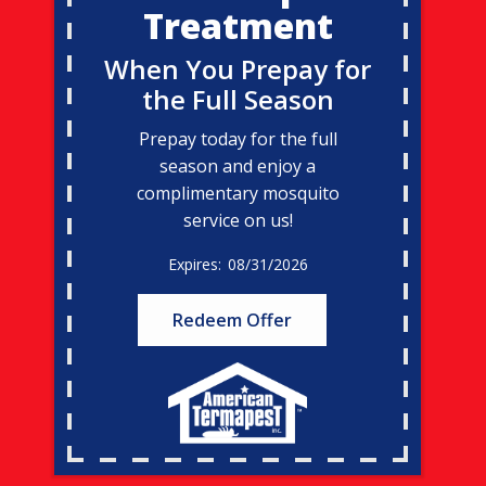
Treatment
When You Prepay for
the Full Season
Prepay today for the full
season and enjoy a
complimentary mosquito
service on us!
08/31/2026
Redeem Offer