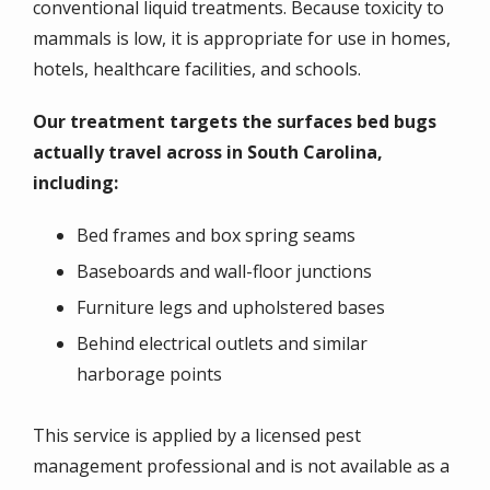
conventional liquid treatments. Because toxicity to
mammals is low, it is appropriate for use in homes,
hotels, healthcare facilities, and schools.
Our treatment targets the surfaces bed bugs
actually travel across in South Carolina,
including:
Bed frames and box spring seams
Baseboards and wall-floor junctions
Furniture legs and upholstered bases
Behind electrical outlets and similar
harborage points
This service is applied by a licensed pest
management professional and is not available as a