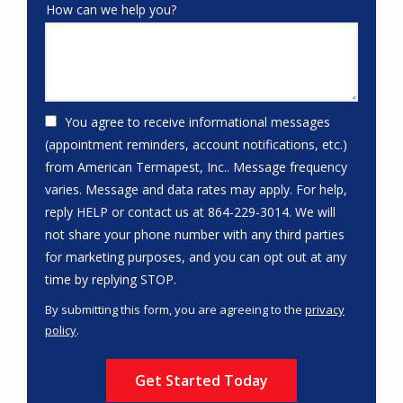
How can we help you?
You agree to receive informational messages
(appointment reminders, account notifications, etc.)
from American Termapest, Inc.. Message frequency
varies. Message and data rates may apply. For help,
reply HELP or contact us at 864-229-3014. We will
not share your phone number with any third parties
for marketing purposes, and you can opt out at any
Message
time by replying STOP.
Use
By submitting this form, you are agreeing to the
privacy
-
policy
.
Privacy
Validation
Submission
Policy
.