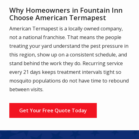
Why Homeowners in Fountain Inn
Choose American Termapest
American Termapest is a locally owned company,
not a national franchise. That means the people
treating your yard understand the pest pressure in
this region, show up on a consistent schedule, and
stand behind the work they do. Recurring service
every 21 days keeps treatment intervals tight so
mosquito populations do not have time to rebound
between visits.
Get Your Free Quote Today