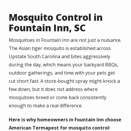
Mosquito Control in
Fountain Inn, SC
Mosquitoes in Fountain Inn are not just a nuisance.
The Asian tiger mosquito is established across
Upstate South Carolina and bites aggressively
during the day, which means your backyard BBQs,
outdoor gatherings, and time with your pets get
cut short fast. A store-bought spray might knock a
few down, but it does not address where
mosquitoes breed or come back consistently
enough to make a real difference.
Here is why homeowners in Fountain Inn choose
American Termapest for mosquito control: