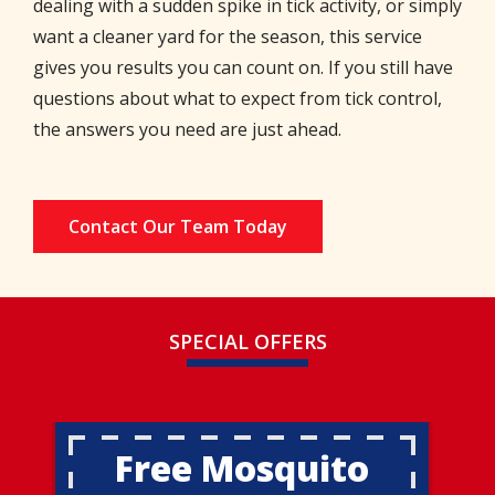
dealing with a sudden spike in tick activity, or simply
want a cleaner yard for the season, this service
gives you results you can count on. If you still have
questions about what to expect from tick control,
the answers you need are just ahead.
Contact Our Team Today
SPECIAL OFFERS
Free Mosquito