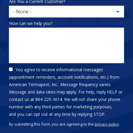
Are You a Current Customer?
- None -
How can we help you?
You agree to receive informational messages
(appointment reminders, account notifications, etc.) from
American Termapest, Inc.. Message frequency varies.
Message and data rates may apply. For help, reply HELP or
contact us at 864-229-3014. We will not share your phone
number with any third parties for marketing purposes,
Message
and you can opt out at any time by replying STOP.
Use
By submitting this form, you are agreeing to the
privacy policy
.
-
Validation
Submission
Privacy