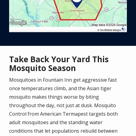
Take Back Your Yard This
Mosquito Season
Mosquitoes in Fountain Inn get aggressive fast
once temperatures climb, and the Asian tiger
mosquito makes things worse by biting
throughout the day, not just at dusk. Mosquito
Control from American Termapest targets both
adult mosquitoes and the standing water
conditions that let populations rebuild between