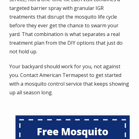
targeted barrier spray with granular IGR
treatments that disrupt the mosquito life cycle
before they ever get the chance to swarm your
yard. That combination is what separates a real
treatment plan from the DIY options that just do
not hold up.
Your backyard should work for you, not against
you. Contact American Termapest to get started
with a mosquito control service that keeps showing
up all season long.
Free Mosquito