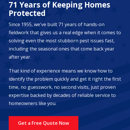
71 Years of Keeping Homes
Protected
Since 1955, we've built 71 years of hands-on
fieldwork that gives us a real edge when it comes to
solving even the most stubborn pest issues fast,
including the seasonal ones that come back year
after year.
That kind of experience means we know how to
identify the problem quickly and get it right the first
time, no guesswork, no second visits, just proven
expertise backed by decades of reliable service to
homeowners like you.
Get a Free Quote Now