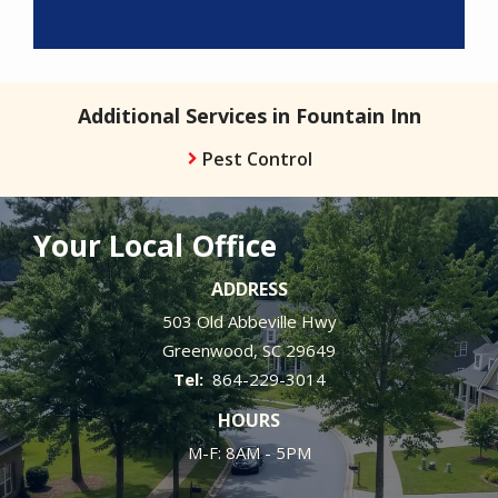
Additional Services in Fountain Inn
Pest Control
Your Local Office
ADDRESS
503 Old Abbeville Hwy
Greenwood
SC
29649
864-229-3014
HOURS
M-F: 8AM - 5PM