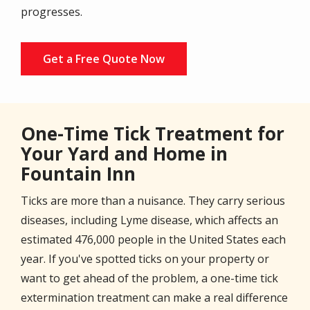
progresses.
Get a Free Quote Now
One-Time Tick Treatment for
Your Yard and Home in
Fountain Inn
Ticks are more than a nuisance. They carry serious
diseases, including Lyme disease, which affects an
estimated 476,000 people in the United States each
year. If you've spotted ticks on your property or
want to get ahead of the problem, a one-time tick
extermination treatment can make a real difference