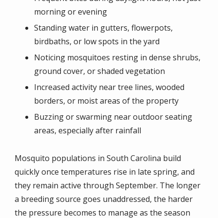
morning or evening
Standing water in gutters, flowerpots,
birdbaths, or low spots in the yard
Noticing mosquitoes resting in dense shrubs,
ground cover, or shaded vegetation
Increased activity near tree lines, wooded
borders, or moist areas of the property
Buzzing or swarming near outdoor seating
areas, especially after rainfall
Mosquito populations in South Carolina build
quickly once temperatures rise in late spring, and
they remain active through September. The longer
a breeding source goes unaddressed, the harder
the pressure becomes to manage as the season