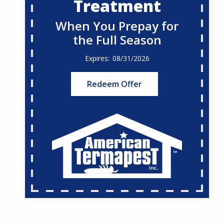
Treatment
When You Prepay for
the Full Season
08/31/2026
Redeem Offer