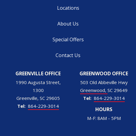
Locations
About Us
Special Offers
Contact Us
GREENVILLE OFFICE
GREENWOOD OFFICE
1990 Augusta Street,
503 Old Abbeville Hwy
1300
Greenwood
SC
29649
Greenville
SC
29605
864-229-3014
864-229-3014
HOURS
M-F: 8AM - 5PM