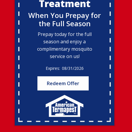
Treatment
When You Prepay for
the Full Season
Prepay today for the full
season and enjoy a
complimentary mosquito
service on us!
08/31/2026
Redeem Offer