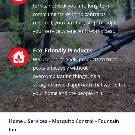
terms, not lock you into long-term
commitments. With no contracts
required, you can start, stop, or adjust
your service whenever it works best.
Eco-Friendly Products
Image
We use eco-friendly products to treat
pests effectively without
overcomplicating things. It’s a
straightforward approach that works for
your home and the people in it.
Home
Services
Mosquito Control
Fountain
Inn