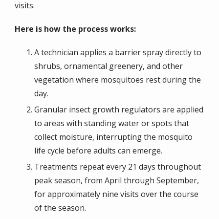
visits.
Here is how the process works:
A technician applies a barrier spray directly to
shrubs, ornamental greenery, and other
vegetation where mosquitoes rest during the
day.
Granular insect growth regulators are applied
to areas with standing water or spots that
collect moisture, interrupting the mosquito
life cycle before adults can emerge.
Treatments repeat every 21 days throughout
peak season, from April through September,
for approximately nine visits over the course
of the season.