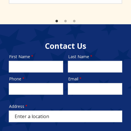
Contact Us
First Name
Last Name
Name
Phone
Email
Contact
Info
test
Address
Address
(autocomplete)