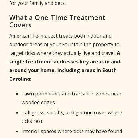
for your family and pets.
What a One-Time Treatment
Covers
American Termapest treats both indoor and
outdoor areas of your Fountain Inn property to
target ticks where they actually live and travel.
A
single treatment addresses key areas in and
around your home, including areas in South
Carolina:
Lawn perimeters and transition zones near
wooded edges
Tall grass, shrubs, and ground cover where
ticks rest
Interior spaces where ticks may have found