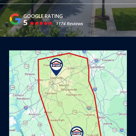
5
1174 Reviews
Image