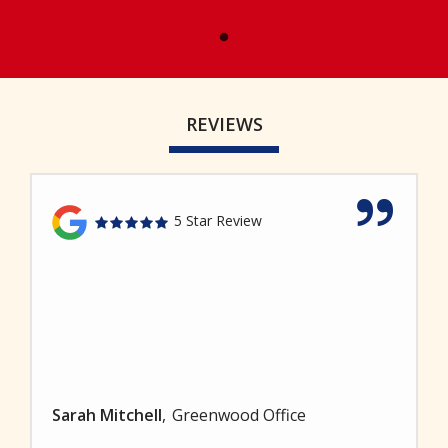
REVIEWS
5 Star Review
Sarah Mitchell
Greenwood Office