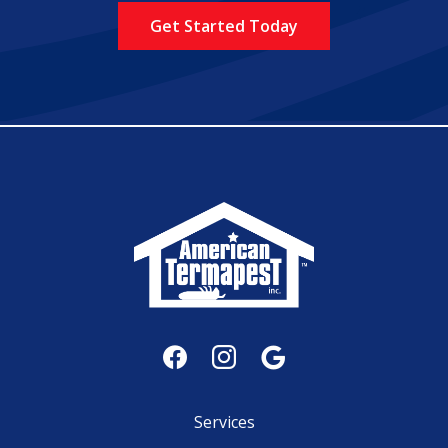
Policy
.
Services