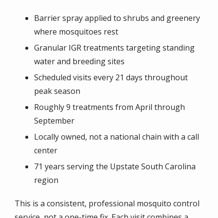
Barrier spray applied to shrubs and greenery
where mosquitoes rest
Granular IGR treatments targeting standing
water and breeding sites
Scheduled visits every 21 days throughout
peak season
Roughly 9 treatments from April through
September
Locally owned, not a national chain with a call
center
71 years serving the Upstate South Carolina
region
This is a consistent, professional mosquito control
service, not a one-time fix. Each visit combines a