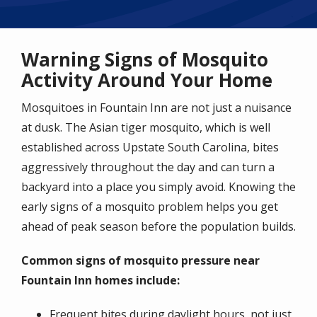
Warning Signs of Mosquito
Activity Around Your Home
Mosquitoes in Fountain Inn are not just a nuisance
at dusk. The Asian tiger mosquito, which is well
established across Upstate South Carolina, bites
aggressively throughout the day and can turn a
backyard into a place you simply avoid. Knowing the
early signs of a mosquito problem helps you get
ahead of peak season before the population builds.
Common signs of mosquito pressure near
Fountain Inn homes include:
Frequent bites during daylight hours, not just