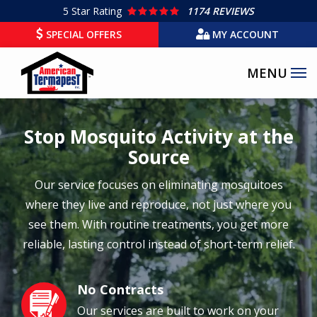
Skip
5
Star Rating
1174 REVIEWS
to
SPECIAL OFFERS
MY ACCOUNT
main
content
Stop Mosquito Activity at the
Source
Our service focuses on eliminating mosquitoes
where they live and reproduce, not just where you
see them. With routine treatments, you get more
reliable, lasting control instead of short-term relief.
No Contracts
Image
Our services are built to work on your