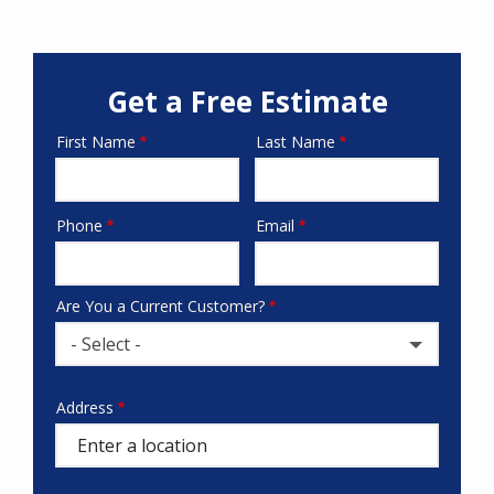
Get a Free Estimate
First Name
Last Name
Name
Phone
Email
Contact
Info
Are You a Current Customer?
- Select -
Address
Address
(autocomplete)