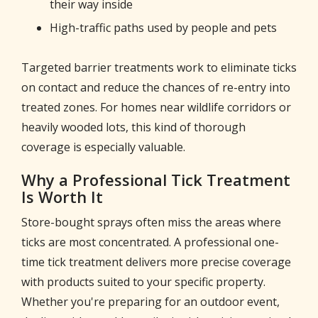
their way inside
High-traffic paths used by people and pets
Targeted barrier treatments work to eliminate ticks
on contact and reduce the chances of re-entry into
treated zones. For homes near wildlife corridors or
heavily wooded lots, this kind of thorough
coverage is especially valuable.
Why a Professional Tick Treatment
Is Worth It
Store-bought sprays often miss the areas where
ticks are most concentrated. A professional one-
time tick treatment delivers more precise coverage
with products suited to your specific property.
Whether you're preparing for an outdoor event,