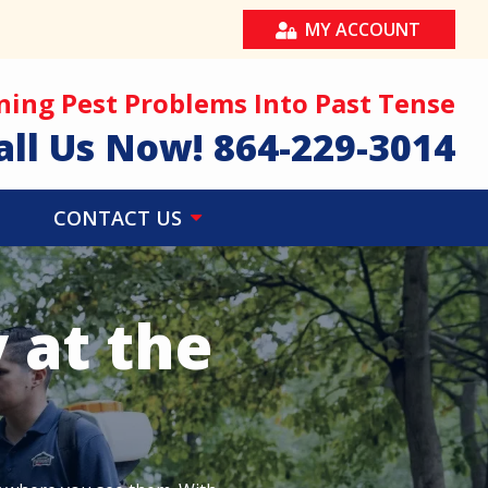
MY ACCOUNT
ning Pest Problems Into Past Tense
all Us Now!
864-229-3014
CONTACT US
 at the