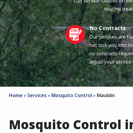
Our service focuses on el
routine treat
No Contracts
Image
Our services are bu
not lock you into 
no contracts require
adjust your service
Home
Services
Mosquito Control
Mauldin
Mosquito Control i