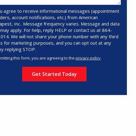
u agree to receive informational messages (appointment
ders, account notifications, etc.) from American
pest, Inc.. Message frequency varies. Message and data
 may apply. For help, reply HELP or contact us at 864-
014. We will not share your phone number with any third
es for marketing purposes, and you can opt out at any
by replying STOP.
Message
Use
mitting this form, you are agreeing to the
privacy policy
.
-
ation
Privacy
ission
Policy
.