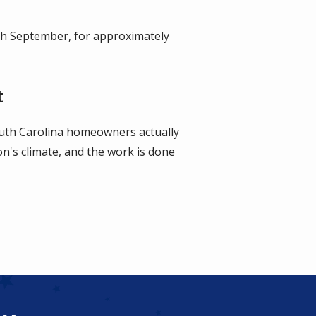
gh September, for approximately
t
uth Carolina homeowners actually
ion's climate, and the work is done