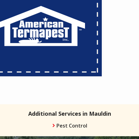
Additional Services in Mauldin
Pest Control