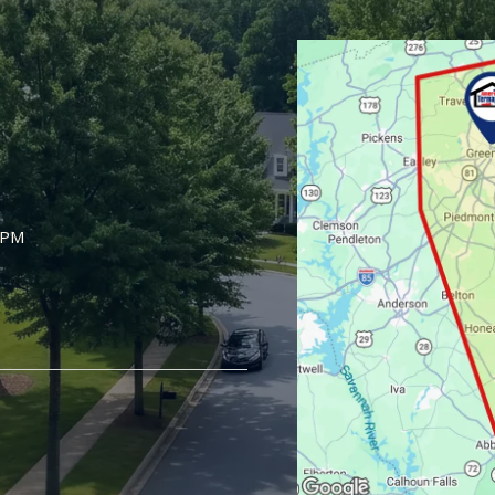
Image
5PM