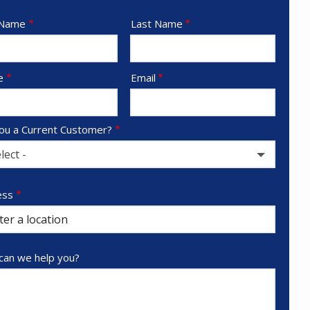
e
 Name
Last Name
act
e
Email
ou a Current Customer?
lect -
ess
ess
ocomplete)
an we help you?