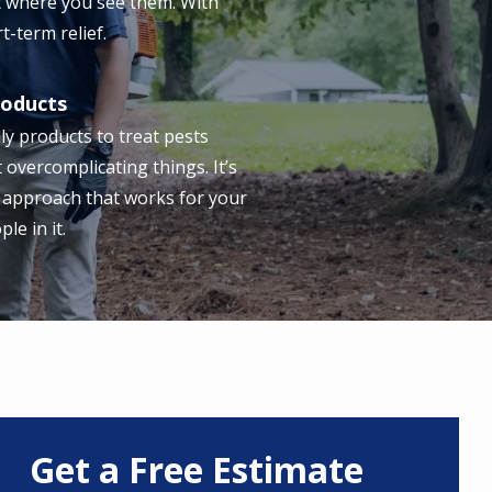
t where you see them. With
t-term relief.
roducts
ly products to treat pests
t overcomplicating things. It’s
 approach that works for your
e in it.
Get a Free Estimate