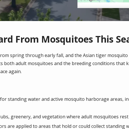
ard From Mosquitoes This Se
om spring through early fall, and the Asian tiger mosquito m
ets both adult mosquitoes and the breeding conditions that 
ace again.
 for standing water and active mosquito harborage areas, in
shrubs, greenery, and vegetation where adult mosquitoes res
rs are applied to areas that hold or could collect standing 