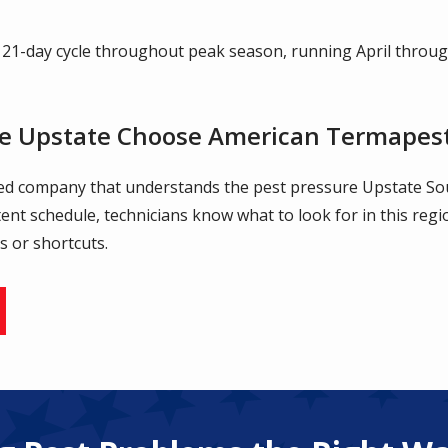
 21-day cycle throughout peak season, running April throu
e Upstate Choose American Termapes
ned company that understands the pest pressure Upstate So
stent schedule, technicians know what to look for in this reg
s or shortcuts.