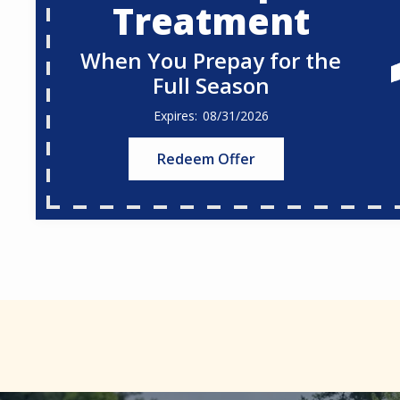
Treatment
When You Prepay for the
Full Season
08/31/2026
Redeem Offer