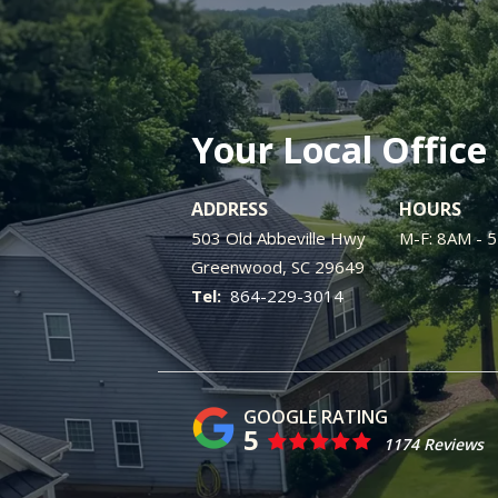
Your Local Office
ADDRESS
HOURS
503 Old Abbeville Hwy
M-F: 8AM - 
Greenwood
SC
29649
864-229-3014
5
1174 Reviews