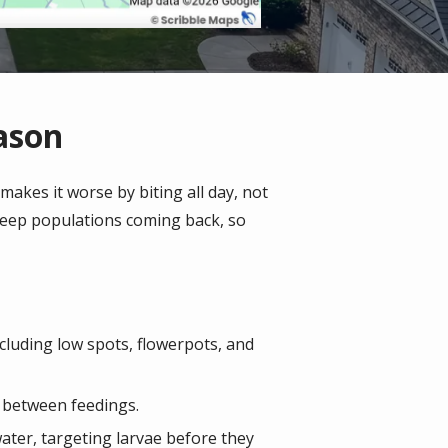
ason
akes it worse by biting all day, not
keep populations coming back, so
cluding low spots, flowerpots, and
t between feedings.
water, targeting larvae before they