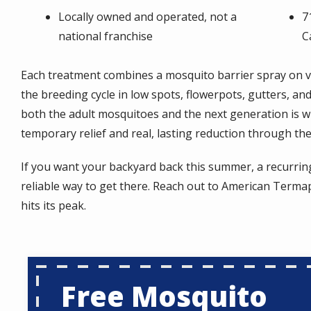
Locally owned and operated, not a
7
national franchise
C
Each treatment combines a mosquito barrier spray on v
the breeding cycle in low spots, flowerpots, gutters, an
both the adult mosquitoes and the next generation is 
temporary relief and real, lasting reduction through th
If you want your backyard back this summer, a recurrin
reliable way to get there. Reach out to American Terma
hits its peak.
Free Mosquito