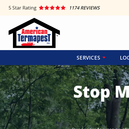
Skip
5
Star Rating
1174 REVIEWS
to
main
content
SERVICES
LO
Stop M