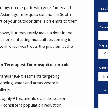
ings on the patio with your family and
Nam
First
he Asian tiger mosquito common in South
rt of your outdoor time is off-limits to them.
Cont
Phon
Info
own, but they rarely make a dent in the
es or reinfesting mosquitoes coming in
Are Y
ontrol service treats the problem at the
- Se
n Termapest for mosquito control:
Addr
Addr
(aut
ranular IGR treatments targeting
tanding water and areas where it
ollects
How c
oughly 9 treatments over the season
or consistent population reduction