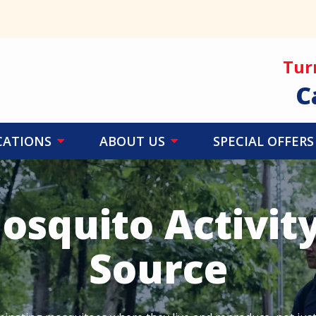
Tur
C
CATIONS
ABOUT US
SPECIAL OFFERS
osquito Activity
Source