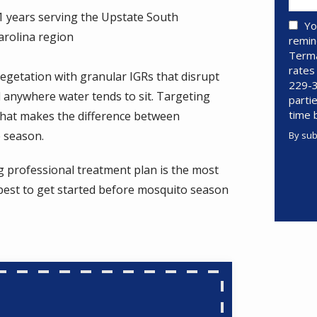
1 years serving the Upstate South
Yo
arolina region
remin
Terma
rates
egetation with granular IGRs that disrupt
229-3
d anywhere water tends to sit. Targeting
parti
time 
what makes the difference between
e season.
By sub
Valid
Subm
g professional treatment plan is the most
pest to get started before mosquito season