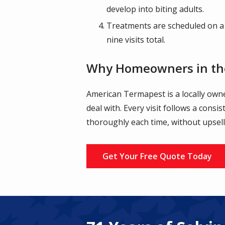
develop into biting adults.
Treatments are scheduled on a
nine visits total.
Why Homeowners in th
American Termapest is a locally ow
deal with. Every visit follows a consi
thoroughly each time, without upsell
Get Your Free Quote Today