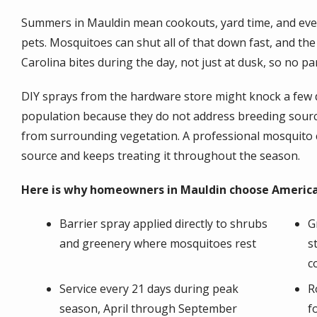
Summers in Mauldin mean cookouts, yard time, and even
pets. Mosquitoes can shut all of that down fast, and t
Carolina bites during the day, not just at dusk, so no pa
DIY sprays from the hardware store might knock a few d
population because they do not address breeding sourc
from surrounding vegetation. A professional mosquito c
source and keeps treating it throughout the season.
Here is why homeowners in Mauldin choose America
Barrier spray applied directly to shrubs
G
and greenery where mosquitoes rest
s
c
Service every 21 days during peak
R
season, April through September
f