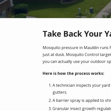
Take Back Your Y
Mosquito pressure in Mauldin runs fr
just at dusk. Mosquito Control targ
you can actually use your outdoor sp
Here is how the process works:
A technician inspects your yard
gutters.
A barrier spray is applied to 
Granular insect growth regulato