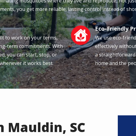
iminating mosquitoes where they live and reproduce, not jus
ments, you get more reliable, lasting control instead of shor
Eco-Friendly P
Image
ilt to work on your terms,
We use eco-friend
long-term commitments. With
effectively withou
d, you can start, stop, or
a straightforward
 whenever it works best.
home and the peopl
n Mauldin, SC