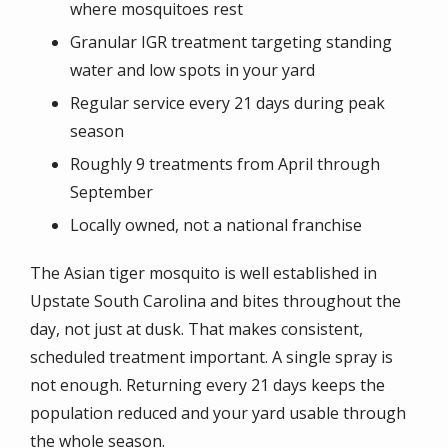
where mosquitoes rest
Granular IGR treatment targeting standing
water and low spots in your yard
Regular service every 21 days during peak
season
Roughly 9 treatments from April through
September
Locally owned, not a national franchise
The Asian tiger mosquito is well established in
Upstate South Carolina and bites throughout the
day, not just at dusk. That makes consistent,
scheduled treatment important. A single spray is
not enough. Returning every 21 days keeps the
population reduced and your yard usable through
the whole season.