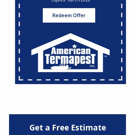
Redeem Offer
Get a Free Estimate