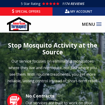
Skip
5
Star Rating
1174 REVIEWS
to
SPECIAL OFFERS
MY ACCOUNT
main
content
Stop Mosquito Activity at the
Source
Our service focuses on eliminating mosquitoes
where they live and reproduce, not just where you
see them. With routine treatments, you get more
reliable, lasting control instead of short-term relief.
No Contracts
Image
Our services are built to work on your