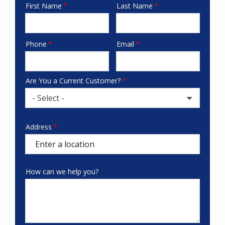
First Name
Last Name
Name
Phone
Email
Contact
Info
Are You a Current Customer?
- Select -
Address
Address
(autocomplete)
How can we help you?