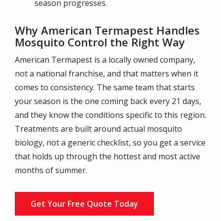
season progresses.
Why American Termapest Handles
Mosquito Control the Right Way
American Termapest is a locally owned company,
not a national franchise, and that matters when it
comes to consistency. The same team that starts
your season is the one coming back every 21 days,
and they know the conditions specific to this region.
Treatments are built around actual mosquito
biology, not a generic checklist, so you get a service
that holds up through the hottest and most active
months of summer.
Get Your Free Quote Today