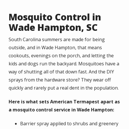
Mosquito Control in
Wade Hampton, SC
South Carolina summers are made for being
outside, and in Wade Hampton, that means
cookouts, evenings on the porch, and letting the
kids and dogs run the backyard. Mosquitoes have a
way of shutting all of that down fast. And the DIY
sprays from the hardware store? They wear off
quickly and rarely put a real dent in the population.
Here is what sets American Termapest apart as
a mosquito control service in Wade Hampton:
Barrier spray applied to shrubs and greenery