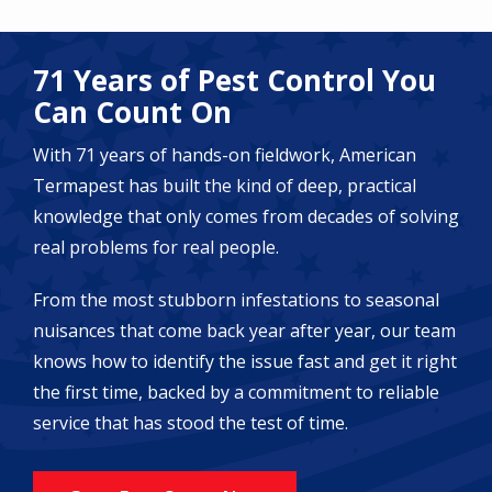
71 Years of Pest Control You
Can Count On
With 71 years of hands-on fieldwork, American
Termapest has built the kind of deep, practical
knowledge that only comes from decades of solving
real problems for real people.
From the most stubborn infestations to seasonal
nuisances that come back year after year, our team
knows how to identify the issue fast and get it right
the first time, backed by a commitment to reliable
service that has stood the test of time.