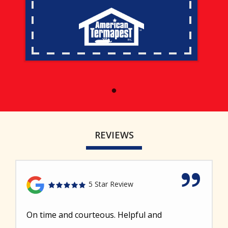
REVIEWS
5 Star Review
On time and courteous. Helpful and