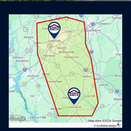
Image