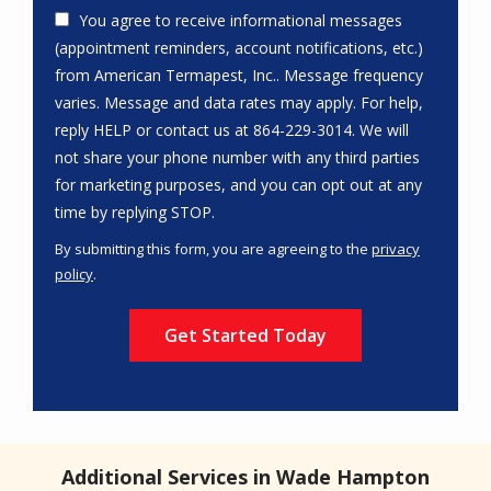
You agree to receive informational messages
(appointment reminders, account notifications, etc.)
from American Termapest, Inc.. Message frequency
varies. Message and data rates may apply. For help,
reply HELP or contact us at 864-229-3014. We will
not share your phone number with any third parties
for marketing purposes, and you can opt out at any
Message
time by replying STOP.
Use
By submitting this form, you are agreeing to the
privacy
-
policy
.
Privacy
Validation
Submission
Policy
.
Additional Services in Wade Hampton