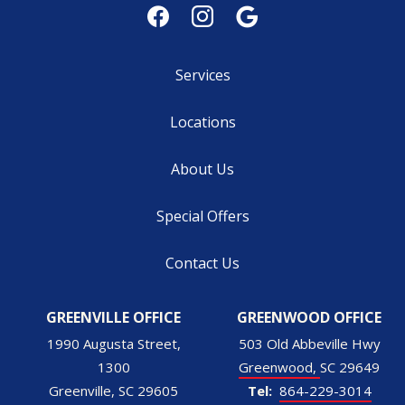
Services
Locations
About Us
Special Offers
Contact Us
GREENVILLE OFFICE
GREENWOOD OFFICE
1990 Augusta Street,
503 Old Abbeville Hwy
1300
Greenwood
SC
29649
Greenville
SC
29605
864-229-3014