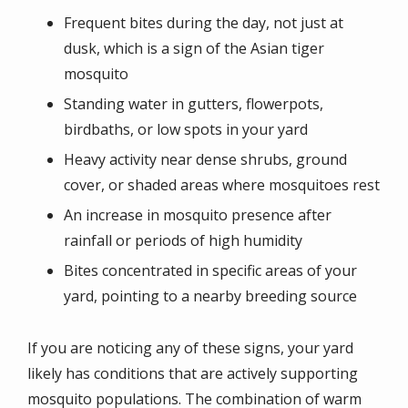
Frequent bites during the day, not just at
dusk, which is a sign of the Asian tiger
mosquito
Standing water in gutters, flowerpots,
birdbaths, or low spots in your yard
Heavy activity near dense shrubs, ground
cover, or shaded areas where mosquitoes rest
An increase in mosquito presence after
rainfall or periods of high humidity
Bites concentrated in specific areas of your
yard, pointing to a nearby breeding source
If you are noticing any of these signs, your yard
likely has conditions that are actively supporting
mosquito populations. The combination of warm