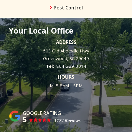
Pest Control
Your Local Office
ADDRESS
503 Old Abbeville Hwy
Greenwood
SC
29649
864-229-3014
HOURS
M-F: 8AM - 5PM
5
1174 Reviews