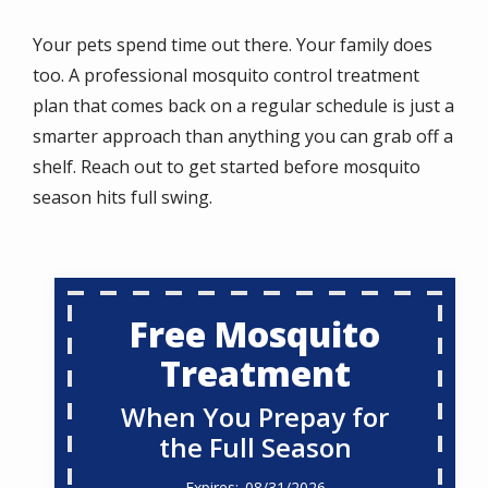
Your pets spend time out there. Your family does
too. A professional mosquito control treatment
plan that comes back on a regular schedule is just a
smarter approach than anything you can grab off a
shelf. Reach out to get started before mosquito
season hits full swing.
Free Mosquito
Treatment
When You Prepay for
the Full Season
08/31/2026