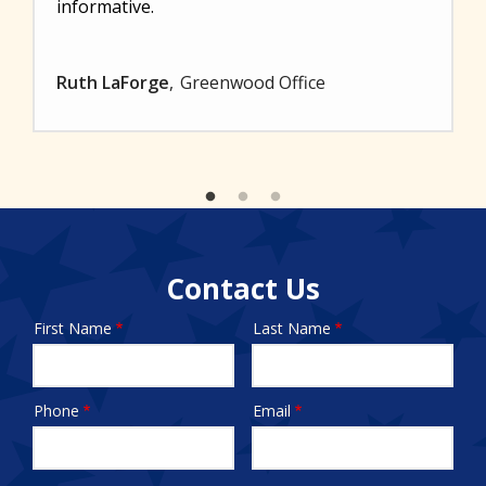
informative.
Ruth LaForge
Greenwood Office
Contact Us
First Name
Last Name
Name
Phone
Email
Contact
Info