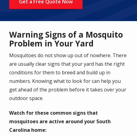
Get a Free Quote Now
Warning Signs of a Mosquito
Problem in Your Yard
Mosquitoes do not show up out of nowhere. There
are usually clear signs that your yard has the right
conditions for them to breed and build up in
numbers. Knowing what to look for can help you
get ahead of the problem before it takes over your
outdoor space.
Watch for these common signs that
mosquitoes are active around your South
Carolina home: