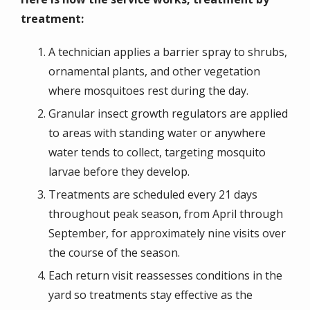
treatment:
A technician applies a barrier spray to shrubs,
ornamental plants, and other vegetation
where mosquitoes rest during the day.
Granular insect growth regulators are applied
to areas with standing water or anywhere
water tends to collect, targeting mosquito
larvae before they develop.
Treatments are scheduled every 21 days
throughout peak season, from April through
September, for approximately nine visits over
the course of the season.
Each return visit reassesses conditions in the
yard so treatments stay effective as the