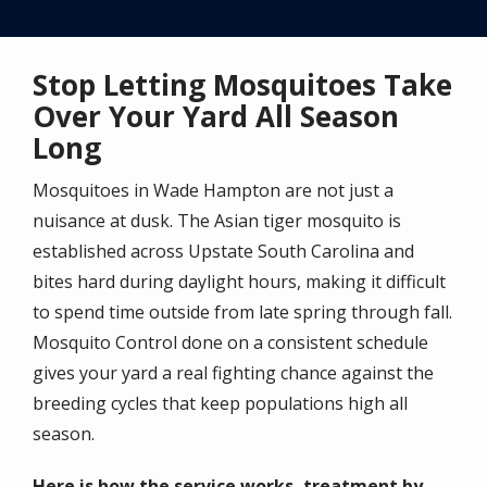
Stop Letting Mosquitoes Take
Over Your Yard All Season
Long
Mosquitoes in Wade Hampton are not just a
nuisance at dusk. The Asian tiger mosquito is
established across Upstate South Carolina and
bites hard during daylight hours, making it difficult
to spend time outside from late spring through fall.
Mosquito Control done on a consistent schedule
gives your yard a real fighting chance against the
breeding cycles that keep populations high all
season.
Here is how the service works, treatment by