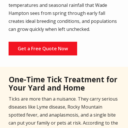
temperatures and seasonal rainfall that Wade
Hampton sees from spring through early fall
creates ideal breeding conditions, and populations
can grow quickly when left unchecked.
Get a Free Quote Now
One-Time Tick Treatment for
Your Yard and Home
Ticks are more than a nuisance. They carry serious
diseases like Lyme disease, Rocky Mountain
spotted fever, and anaplasmosis, and a single bite
can put your family or pets at risk. According to the