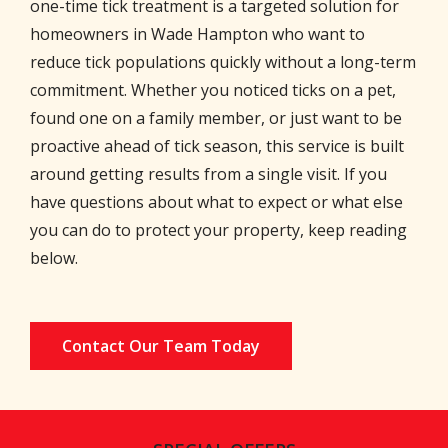
one-time tick treatment is a targeted solution for
homeowners in Wade Hampton who want to
reduce tick populations quickly without a long-term
commitment. Whether you noticed ticks on a pet,
found one on a family member, or just want to be
proactive ahead of tick season, this service is built
around getting results from a single visit. If you
have questions about what to expect or what else
you can do to protect your property, keep reading
below.
Contact Our Team Today