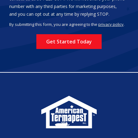
number with any third parties for marketing purposes,
Message
and you can opt out at any time by replying STOP.
Use
By submitting this form, you are agreeing to the
privacy policy
.
-
Validation
Submission
Privacy
Policy
.