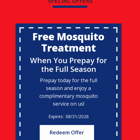
SPECIAL OFFERS
Free Mosquito
Treatment
When You Prepay for
the Full Season
Prepay today for the full
season and enjoy a
complimentary mosquito
service on us!
08/31/2026
Redeem Offer