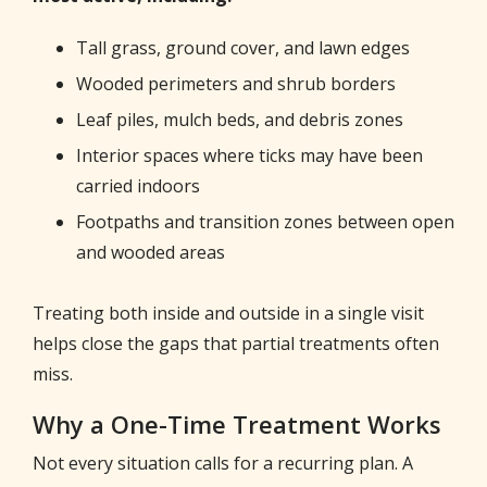
Tall grass, ground cover, and lawn edges
Wooded perimeters and shrub borders
Leaf piles, mulch beds, and debris zones
Interior spaces where ticks may have been
carried indoors
Footpaths and transition zones between open
and wooded areas
Treating both inside and outside in a single visit
helps close the gaps that partial treatments often
miss.
Why a One-Time Treatment Works
Not every situation calls for a recurring plan. A