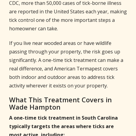
CDC, more than 50,000 cases of tick-borne illness
are reported in the United States each year, making
tick control one of the more important steps a
homeowner can take.
If you live near wooded areas or have wildlife
passing through your property, the risk goes up
significantly. A one-time tick treatment can make a
real difference, and American Termapest covers
both indoor and outdoor areas to address tick
activity wherever it exists on your property.
What This Treatment Covers in
Wade Hampton
A one-time tick treatment in South Carolina
typically targets the areas where ticks are
most active, including: