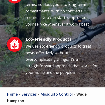
terms, not lock you into long-term
commitments. With no contracts
required, you can start, stop, or adjust
your service whenever it works best.
Eco-Friendly Products
Image
We use eco-friendly products to treat
pests effectively without
overcomplicating things. It’s a
straightforward approach that works for
your home and the people in it.
Home
Services
Mosquito Control
Wade
Hampton