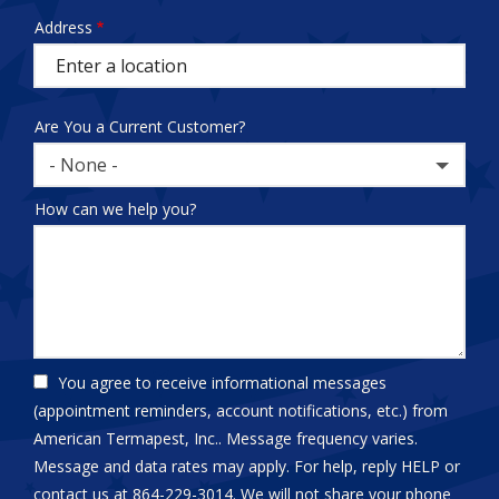
test
Address
Address
(autocomplete)
Are You a Current Customer?
- None -
How can we help you?
You agree to receive informational messages
(appointment reminders, account notifications, etc.) from
American Termapest, Inc.. Message frequency varies.
Message and data rates may apply. For help, reply HELP or
contact us at 864-229-3014. We will not share your phone