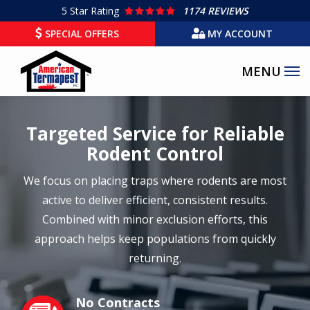
Skip
5
Star Rating
1174 REVIEWS
to
SPECIAL OFFERS
MY ACCOUNT
main
content
Targeted Service for Reliable
Rodent Control
We focus on placing traps where rodents are most
active to deliver efficient, consistent results.
Combined with minor exclusion efforts, this
approach helps keep populations from quickly
returning.
No Contracts
Image