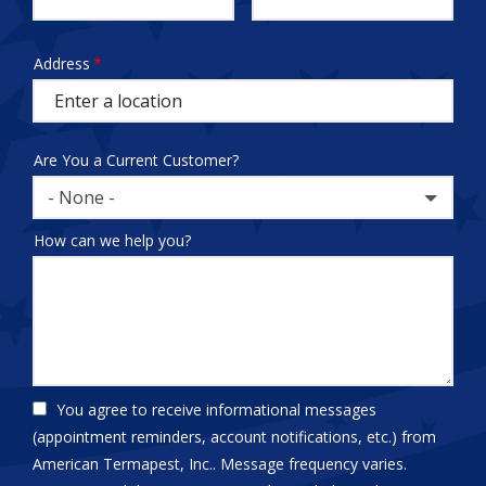
test
Address
Address
(autocomplete)
Are You a Current Customer?
- None -
How can we help you?
You agree to receive informational messages
(appointment reminders, account notifications, etc.) from
American Termapest, Inc.. Message frequency varies.