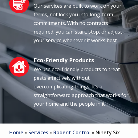
Our services are built to work on your
terms, not lock you into long-term
commitments. With no contracts
required, you can start, stop, or adjust
your service whenever it works best.
Eco-Friendly Products
Image
We use eco-friendly products to treat
pests effectively without
overcomplicating things. It’s a
straightforward approach that works for
your home and the people in it.
Home
Services
Rodent Control
Ninety Six