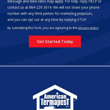
Message and data rates may apply. For help, reply HELP or
contact us at 864-229-3014. We will not share your phone
number with any third parties for marketing purposes,
Message
and you can opt out at any time by replying STOP.
Use
By submitting this form, you are agreeing to the
privacy policy
.
-
Validation
Submission
Privacy
Policy
.