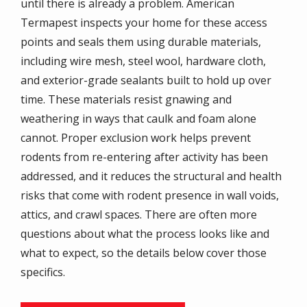
until there is already a problem. American
Termapest inspects your home for these access
points and seals them using durable materials,
including wire mesh, steel wool, hardware cloth,
and exterior-grade sealants built to hold up over
time. These materials resist gnawing and
weathering in ways that caulk and foam alone
cannot. Proper exclusion work helps prevent
rodents from re-entering after activity has been
addressed, and it reduces the structural and health
risks that come with rodent presence in wall voids,
attics, and crawl spaces. There are often more
questions about what the process looks like and
what to expect, so the details below cover those
specifics.