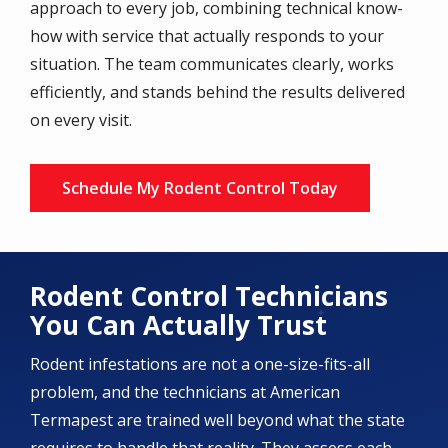
approach to every job, combining technical know-
how with service that actually responds to your
situation. The team communicates clearly, works
efficiently, and stands behind the results delivered
on every visit.
Schedule My Rodent Control Today
Rodent Control Technicians
You Can Actually Trust
Rodent infestations are not a one-size-fits-all
problem, and the technicians at American
Termapest are trained well beyond what the state
requires to handle that reality. They assess each