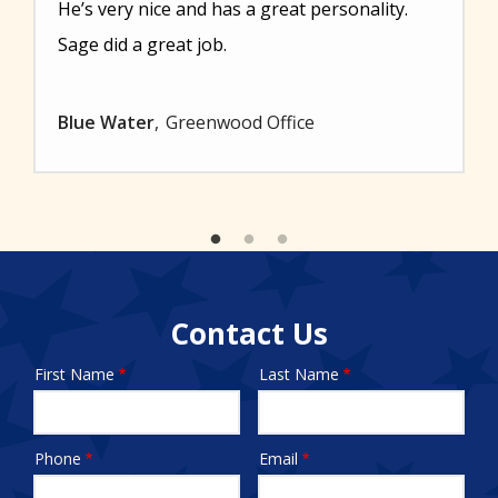
He’s very nice and has a great personality.
Sage did a great job.
Blue Water
Greenwood Office
Contact Us
First Name
Last Name
Name
Phone
Email
Contact
Info