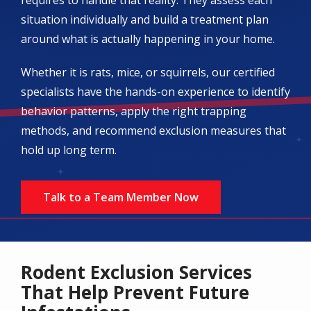
situation individually and build a treatment plan
around what is actually happening in your home.
Whether it is rats, mice, or squirrels, our certified
specialists have the hands-on experience to identify
behavior patterns, apply the right trapping
methods, and recommend exclusion measures that
hold up long term.
Talk to a Team Member Now
Rodent Exclusion Services
That Help Prevent Future