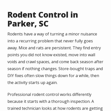
Rodent Control in
Parker, SC
Rodents have a way of turning a minor nuisance
into a recurring problem that never fully goes
away. Mice and rats are persistent. They find entry
points you did not know existed, move into wall
voids and crawl spaces, and come back season after
season if nothing changes. Store-bought traps and
DIY fixes often slow things down for a while, then
the activity starts up again.
Professional rodent control works differently
because it starts with a thorough inspection. A
trained technician looks at how rodents are getting