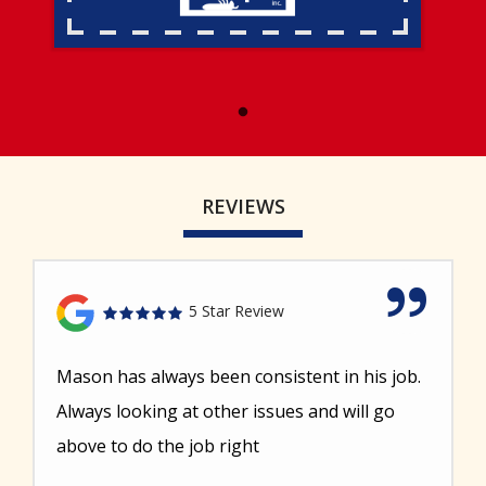
REVIEWS
5 Star Review
Mason has always been consistent in his job.
Always looking at other issues and will go
above to do the job right