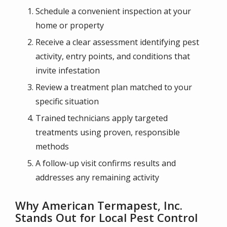
Schedule a convenient inspection at your
home or property
Receive a clear assessment identifying pest
activity, entry points, and conditions that
invite infestation
Review a treatment plan matched to your
specific situation
Trained technicians apply targeted
treatments using proven, responsible
methods
A follow-up visit confirms results and
addresses any remaining activity
Why American Termapest, Inc.
Stands Out for Local Pest Control