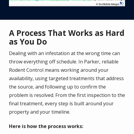
A Process That Works as Hard
as You Do
Dealing with an infestation at the wrong time can
throw everything off schedule. In Parker, reliable
Rodent Control means working around your
availability, using targeted treatments that address
the source, and following up to confirm the
problem is resolved. From the first inspection to the
final treatment, every step is built around your
property and your timeline.
Here is how the process works: