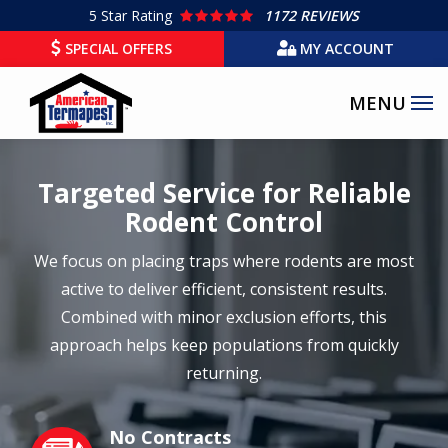
Skip
5
Star Rating
1172 REVIEWS
to
SPECIAL OFFERS
MY ACCOUNT
main
content
Targeted Service for Reliable
Rodent Control
We focus on placing traps where rodents are most
active to deliver efficient, consistent results.
Combined with minor exclusion efforts, this
approach helps keep populations from quickly
returning.
No Contracts
Image