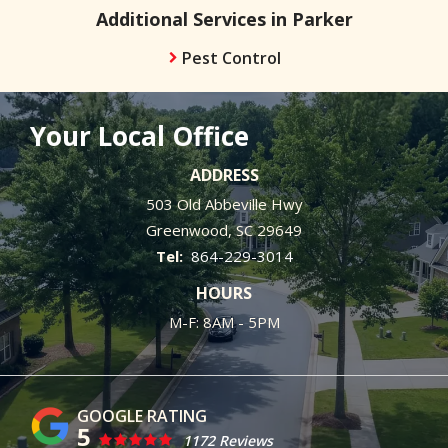
Additional Services in Parker
Pest Control
Your Local Office
ADDRESS
503 Old Abbeville Hwy
Greenwood
SC
29649
864-229-3014
HOURS
M-F: 8AM - 5PM
5
1172 Reviews