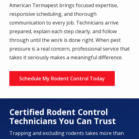
American Termapest brings focused expertise,
responsive scheduling, and thorough
communication to every job. Technicians arrive
prepared, explain each step clearly, and follow
through until the work is done right. When pest
pressure is a real concern, professional service that
takes it seriously makes a meaningful difference.
Schedule My Rodent Control Today
Certified Rodent Control
Technicians You Can Trust
Trapping and excluding rodents takes more than