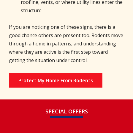
roofline, vents, or where utility lines enter the
structure
If you are noticing one of these signs, there is a
good chance others are present too. Rodents move
through a home in patterns, and understanding
where they are active is the first step toward
getting the situation under control.
Protect My Home From Rodents
SPECIAL OFFERS