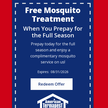
Free Mosquito
Treatment
When You Prepay for
the Full Season
Prepay today for the full
season and enjoy a
complimentary mosquito
service on us!
08/31/2026
Redeem Offer