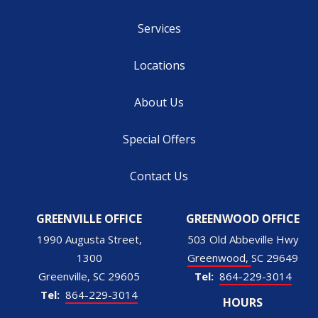
Services
Locations
About Us
Special Offers
Contact Us
GREENVILLE OFFICE
GREENWOOD OFFICE
1990 Augusta Street,
503 Old Abbeville Hwy
1300
Greenwood
SC
29649
Greenville
SC
29605
864-229-3014
864-229-3014
HOURS