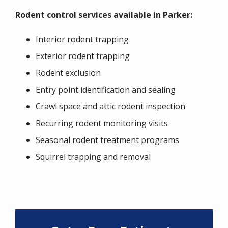
Rodent control services available in Parker:
Interior rodent trapping
Exterior rodent trapping
Rodent exclusion
Entry point identification and sealing
Crawl space and attic rodent inspection
Recurring rodent monitoring visits
Seasonal rodent treatment programs
Squirrel trapping and removal