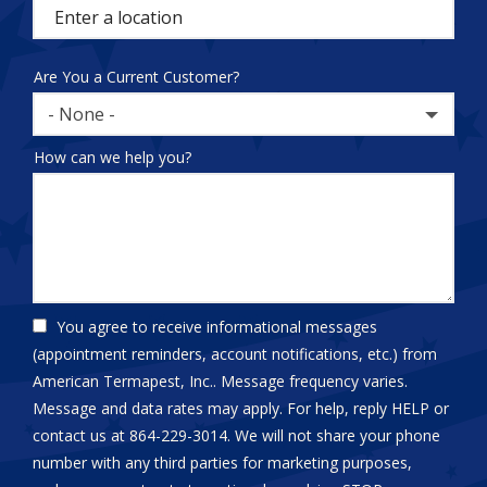
(autocomplete)
Are You a Current Customer?
- None -
How can we help you?
You agree to receive informational messages
(appointment reminders, account notifications, etc.) from
American Termapest, Inc.. Message frequency varies.
Message and data rates may apply. For help, reply HELP or
contact us at 864-229-3014. We will not share your phone
number with any third parties for marketing purposes,