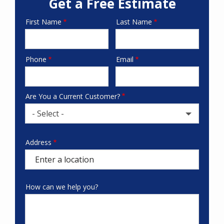
Get a Free Estimate
First Name
Last Name
Name
Phone
Email
Contact
Info
Are You a Current Customer?
- Select -
Address
Address
(autocomplete)
How can we help you?