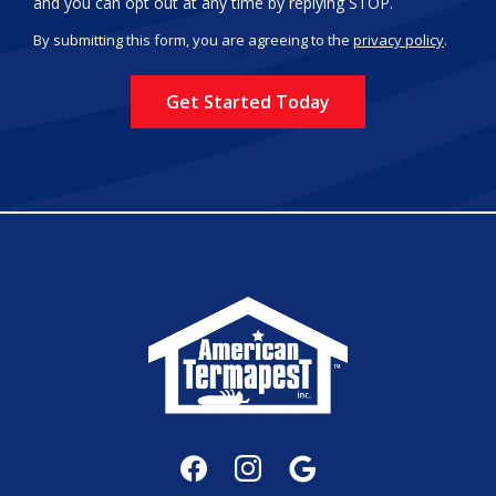
Message
and you can opt out at any time by replying STOP.
Use
By submitting this form, you are agreeing to the
privacy policy
.
-
Validation
Submission
Privacy
Policy
.