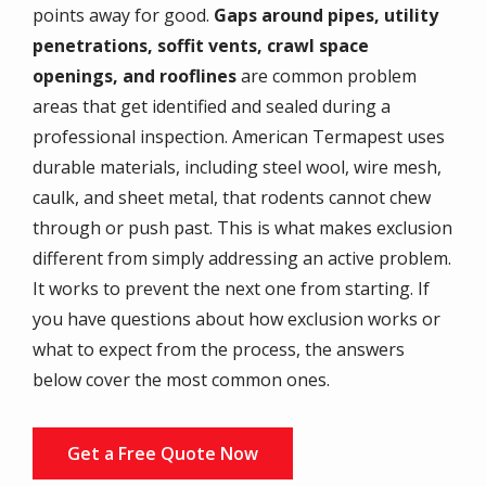
points away for good.
Gaps around pipes, utility
penetrations, soffit vents, crawl space
openings, and rooflines
are common problem
areas that get identified and sealed during a
professional inspection. American Termapest uses
durable materials, including steel wool, wire mesh,
caulk, and sheet metal, that rodents cannot chew
through or push past. This is what makes exclusion
different from simply addressing an active problem.
It works to prevent the next one from starting. If
you have questions about how exclusion works or
what to expect from the process, the answers
below cover the most common ones.
Get a Free Quote Now