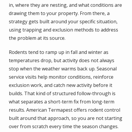
in, where they are nesting, and what conditions are
drawing them to your property. From there, a
strategy gets built around your specific situation,
using trapping and exclusion methods to address
the problem at its source.
Rodents tend to ramp up in fall and winter as
temperatures drop, but activity does not always
stop when the weather warms back up. Seasonal
service visits help monitor conditions, reinforce
exclusion work, and catch new activity before it
builds. That kind of structured follow-through is
what separates a short-term fix from long-term
results.
American Termapest
offers rodent control
built around that approach, so you are not starting
over from scratch every time the season changes.