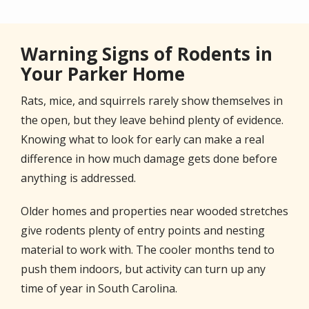
Warning Signs of Rodents in
Your Parker Home
Rats, mice, and squirrels rarely show themselves in
the open, but they leave behind plenty of evidence.
Knowing what to look for early can make a real
difference in how much damage gets done before
anything is addressed.
Older homes and properties near wooded stretches
give rodents plenty of entry points and nesting
material to work with. The cooler months tend to
push them indoors, but activity can turn up any
time of year in South Carolina.