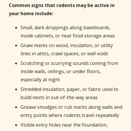
Common signs that rodents may be active in
your home include:
Small, dark droppings along baseboards,
inside cabinets, or near food storage areas
Gnaw marks on wood, insulation, or utility
lines in attics, crawl spaces, or wall voids
Scratching or scurrying sounds coming from
inside walls, ceilings, or under floors,
especially at night
Shredded insulation, paper, or fabric used to
build nests in out-of-the-way areas
Grease smudges or rub marks along walls and
entry points where rodents travel repeatedly
Visible entry holes near the foundation,