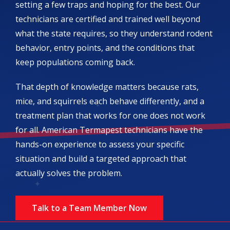
setting a few traps and hoping for the best. Our
technicians are certified and trained well beyond
what the state requires, so they understand rodent
behavior, entry points, and the conditions that
keep populations coming back.
That depth of knowledge matters because rats,
mice, and squirrels each behave differently, and a
treatment plan that works for one does not work
for all. American Termapest technicians have the
hands-on experience to assess your specific
situation and build a targeted approach that
actually solves the problem.
Talk to a Team Member Now