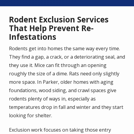
Rodent Exclusion Services
That Help Prevent Re-
Infestations
Rodents get into homes the same way every time.
They find a gap, a crack, or a deteriorating seal, and
they use it. Mice can fit through an opening
roughly the size of a dime. Rats need only slightly
more space. In Parker, older homes with aging
foundations, wood siding, and crawl spaces give
rodents plenty of ways in, especially as
temperatures drop in fall and winter and they start
looking for shelter.
Exclusion work focuses on taking those entry