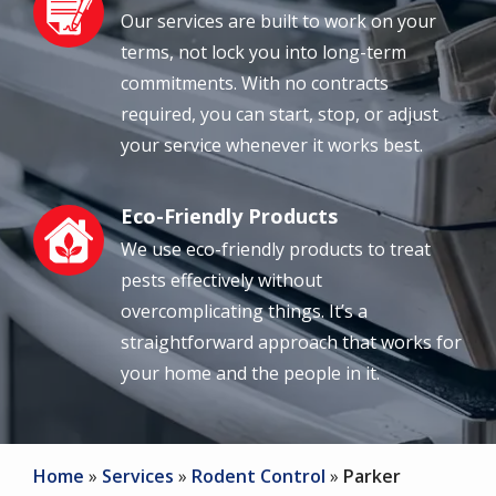
Our services are built to work on your
terms, not lock you into long-term
commitments. With no contracts
required, you can start, stop, or adjust
your service whenever it works best.
Eco-Friendly Products
Image
We use eco-friendly products to treat
pests effectively without
overcomplicating things. It’s a
straightforward approach that works for
your home and the people in it.
Home
Services
Rodent Control
Parker