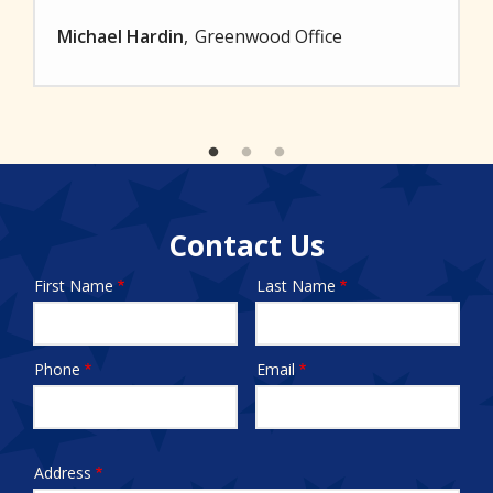
Michael Hardin
Greenwood Office
Contact Us
First Name
Last Name
Name
Phone
Email
Contact
Info
test
Address
Address