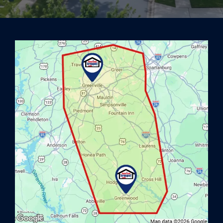
Image