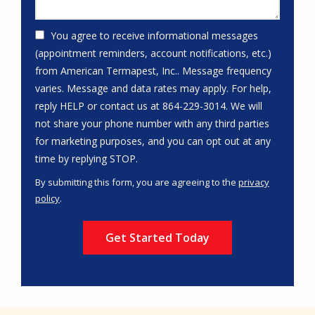
You agree to receive informational messages
(appointment reminders, account notifications, etc.)
from American Termapest, Inc.. Message frequency
varies. Message and data rates may apply. For help,
reply HELP or contact us at 864-229-3014. We will
not share your phone number with any third parties
for marketing purposes, and you can opt out at any
Message
time by replying STOP.
Use
By submitting this form, you are agreeing to the
privacy
-
policy
.
Privacy
Validation
Submission
Policy
.