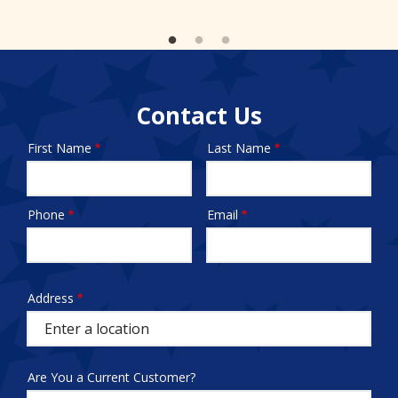
Contact Us
First Name
Last Name
Name
Phone
Email
Contact
Info
test
Address
Address
(autocomplete)
Are You a Current Customer?