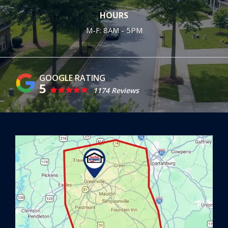
HOURS
M-F: 8AM - 5PM
5
1174 Reviews
Image