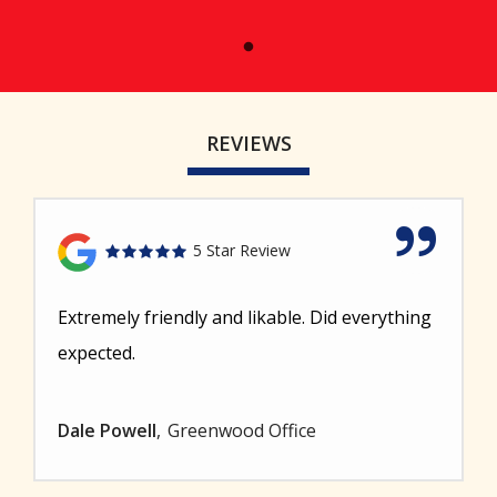
REVIEWS
5 Star Review
Extremely friendly and likable. Did everything
expected.
Dale Powell
Greenwood Office