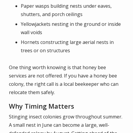
Paper wasps building nests under eaves,
shutters, and porch ceilings
Yellowjackets nesting in the ground or inside
wall voids
Hornets constructing large aerial nests in
trees or on structures
One thing worth knowing is that honey bee
services are not offered. If you have a honey bee
colony, the right call is a local beekeeper who can
relocate them safely.
Why Timing Matters
Stinging insect colonies grow throughout summer.
A small nest in June can become a large, well-