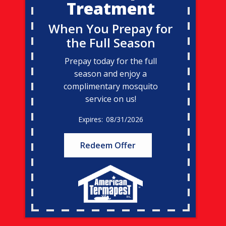
Treatment
When You Prepay for
the Full Season
Prepay today for the full
season and enjoy a
complimentary mosquito
service on us!
08/31/2026
Redeem Offer