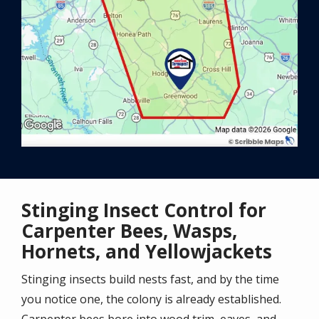
Stinging Insect Control for
Carpenter Bees, Wasps,
Hornets, and Yellowjackets
Stinging insects build nests fast, and by the time
you notice one, the colony is already established.
Carpenter bees bore into wood trim, eaves, and