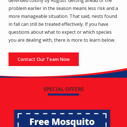
defended colony by August. Getting ahead of the
problem earlier in the season means less risk and a
more manageable situation. That said, nests found
in fall can still be treated effectively. If you have
questions about what to expect or which species
you are dealing with, there is more to learn below.
Contact Our Team Now
SPECIAL OFFERS
Free Mosquito