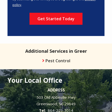
-
policy
.
Privacy
Validation
Submission
Policy
.
Additional Services in Greer
Pest Control
Your Local Office
ADDRESS
503 Old Abbeville Hwy
Greenwood
SC
29649
864-229-3014