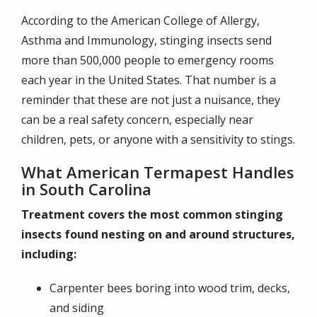
According to the American College of Allergy,
Asthma and Immunology, stinging insects send
more than 500,000 people to emergency rooms
each year in the United States. That number is a
reminder that these are not just a nuisance, they
can be a real safety concern, especially near
children, pets, or anyone with a sensitivity to stings.
What American Termapest Handles
in South Carolina
Treatment covers the most common stinging
insects found nesting on and around structures,
including:
Carpenter bees boring into wood trim, decks,
and siding