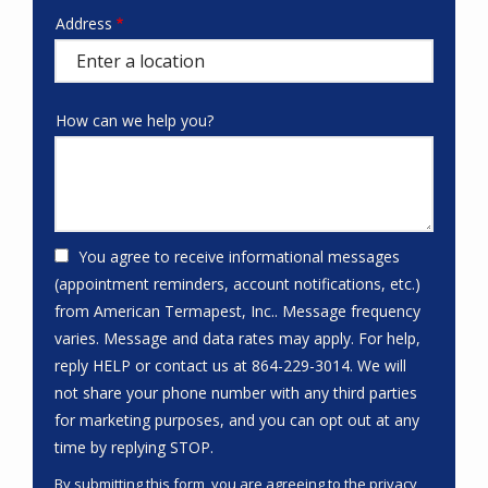
Address
Address
(autocomplete)
How can we help you?
You agree to receive informational messages
(appointment reminders, account notifications, etc.)
from American Termapest, Inc.. Message frequency
varies. Message and data rates may apply. For help,
reply HELP or contact us at 864-229-3014. We will
not share your phone number with any third parties
for marketing purposes, and you can opt out at any
Message
time by replying STOP.
Use
By submitting this form, you are agreeing to the
privacy