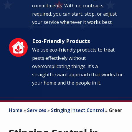
commitments. With no contracts
required, you can start, stop, or adjust
your service whenever it works best.
Eco-Friendly Products
Image
We use eco-friendly products to treat
pests effectively without
overcomplicating things. It’s a
straightforward approach that works for
your home and the people in it.
Home
Services
Stinging Insect Control
Greer