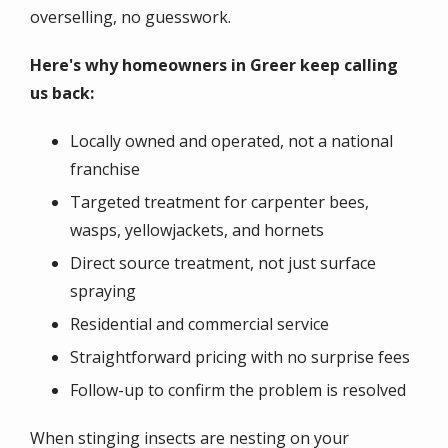
overselling, no guesswork.
Here's why homeowners in Greer keep calling
us back:
Locally owned and operated, not a national
franchise
Targeted treatment for carpenter bees,
wasps, yellowjackets, and hornets
Direct source treatment, not just surface
spraying
Residential and commercial service
Straightforward pricing with no surprise fees
Follow-up to confirm the problem is resolved
When stinging insects are nesting on your