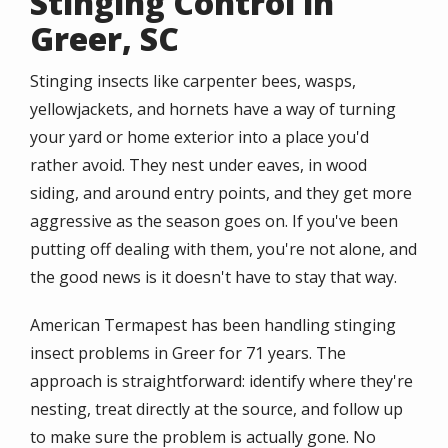
Stinging Control in
Greer, SC
Stinging insects like carpenter bees, wasps,
yellowjackets, and hornets have a way of turning
your yard or home exterior into a place you'd
rather avoid. They nest under eaves, in wood
siding, and around entry points, and they get more
aggressive as the season goes on. If you've been
putting off dealing with them, you're not alone, and
the good news is it doesn't have to stay that way.
American Termapest has been handling stinging
insect problems in Greer for 71 years. The
approach is straightforward: identify where they're
nesting, treat directly at the source, and follow up
to make sure the problem is actually gone. No