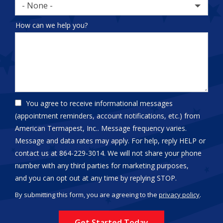
- None -
How can we help you?
You agree to receive informational messages
(appointment reminders, account notifications, etc.) from
American Termapest, Inc.. Message frequency varies.
Message and data rates may apply. For help, reply HELP or
contact us at 864-229-3014. We will not share your phone
number with any third parties for marketing purposes,
Message
and you can opt out at any time by replying STOP.
Use
By submitting this form, you are agreeing to the
privacy policy
.
-
Validation
Submission
Privacy
Policy
.