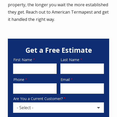
property, the longer you wait the more established
they get. Reach out to American Termapest and get
it handled the right way.
Get a Free Estimate
First Name
Last Name
Name
Phone
Email
Contact
Info
Are You a Current Customer?
- Select -