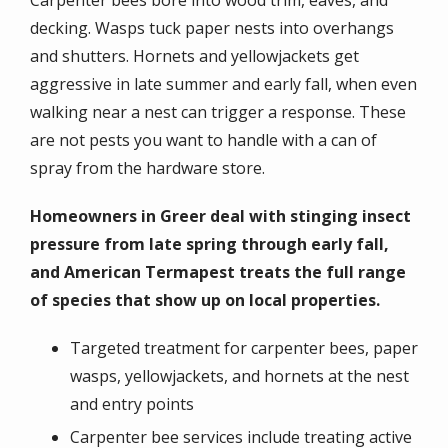
decking. Wasps tuck paper nests into overhangs
and shutters. Hornets and yellowjackets get
aggressive in late summer and early fall, when even
walking near a nest can trigger a response. These
are not pests you want to handle with a can of
spray from the hardware store.
Homeowners in Greer deal with stinging insect
pressure from late spring through early fall,
and American Termapest treats the full range
of species that show up on local properties.
Targeted treatment for carpenter bees, paper
wasps, yellowjackets, and hornets at the nest
and entry points
Carpenter bee services include treating active