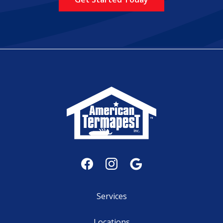
Services
Locations