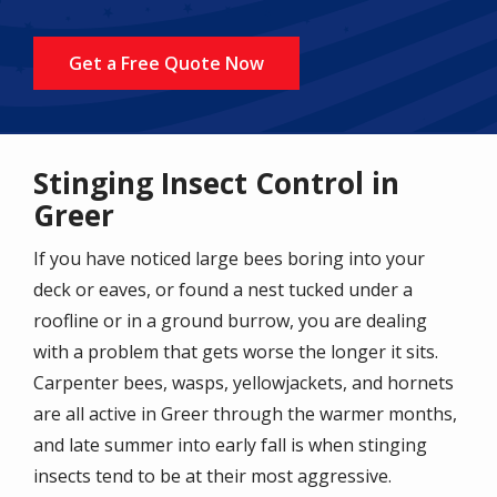
Get a Free Quote Now
Stinging Insect Control in
Greer
If you have noticed large bees boring into your
deck or eaves, or found a nest tucked under a
roofline or in a ground burrow, you are dealing
with a problem that gets worse the longer it sits.
Carpenter bees, wasps, yellowjackets, and hornets
are all active in Greer through the warmer months,
and late summer into early fall is when stinging
insects tend to be at their most aggressive.