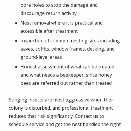
bore holes to stop the damage and
discourage return activity
Nest removal where it is practical and
accessible after treatment
Inspection of common nesting sites including
eaves, soffits, window frames, decking, and
ground-level areas
Honest assessment of what can be treated
and what needs a beekeeper, since honey
bees are referred out rather than treated
Stinging insects are most aggressive when their
colony is disturbed, and professional treatment
reduces that risk significantly. Contact us to
schedule service and get the nest handled the right