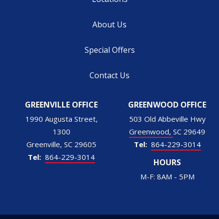
About Us
Special Offers
Contact Us
GREENVILLE OFFICE
GREENWOOD OFFICE
1990 Augusta Street,
503 Old Abbeville Hwy
1300
Greenwood
SC
29649
Greenville
SC
29605
864-229-3014
864-229-3014
HOURS
M-F: 8AM - 5PM