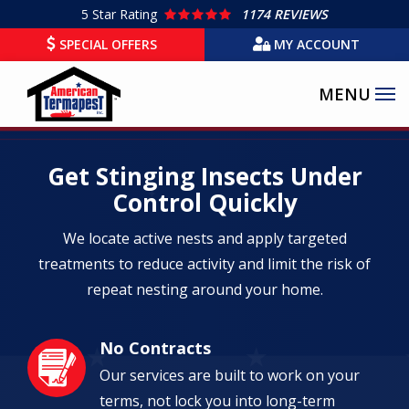
Skip
5
Star Rating
1174 REVIEWS
to
SPECIAL OFFERS
MY ACCOUNT
main
content
Get Stinging Insects Under
Control Quickly
We locate active nests and apply targeted
treatments to reduce activity and limit the risk of
repeat nesting around your home.
No Contracts
Image
Our services are built to work on your
terms, not lock you into long-term