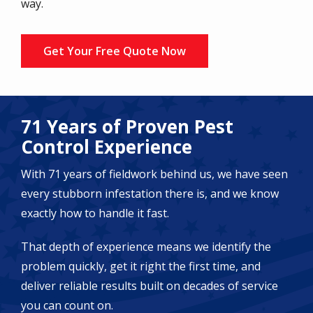
way.
Get Your Free Quote Now
71 Years of Proven Pest
Control Experience
With 71 years of fieldwork behind us, we have seen
every stubborn infestation there is, and we know
exactly how to handle it fast.
That depth of experience means we identify the
problem quickly, get it right the first time, and
deliver reliable results built on decades of service
you can count on.